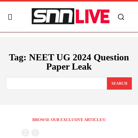
Tag:
NEET UG 2024 Question
Paper Leak
SEARCH
BROWSE OUR EXCLUSIVE ARTICLES!