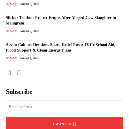
ASSAM
August 3, 2026
Silchar Tension: Protest Erupts After Alleged Cow Slaughter in
Malugram
ASSAM
August 2, 2026
Assam Cabinet Decisions Spark Relief Push: ₹8 Cr School Aid,
Flood Support & Clean Energy Plans
ASSAM
August 1, 2026
Subscribe
I WANT IN