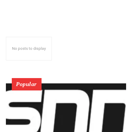
No posts to display
Popular