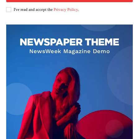
I've read and accept the
Privacy Policy
.