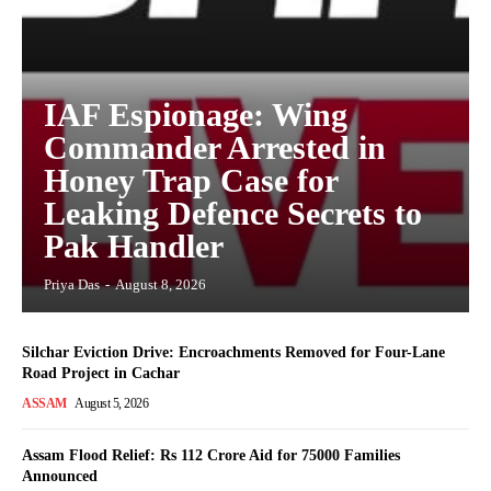
IAF Espionage: Wing
Commander Arrested in
Honey Trap Case for
Leaking Defence Secrets to
Pak Handler
Priya Das
-
August 8, 2026
Silchar Eviction Drive: Encroachments Removed for Four-Lane
Road Project in Cachar
ASSAM
August 5, 2026
Assam Flood Relief: Rs 112 Crore Aid for 75000 Families
Announced