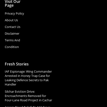
Visit Our
Page
Privacy Policy
About Us
Contact Us
Disclaimer
Terms And
Condition
Fresh Stories
IAF Espionage: Wing Commander
Arrested in Honey Trap Case for
Leaking Defence Secrets to Pak
Handler
Silchar Eviction Drive:
Encroachments Removed for
Four-Lane Road Project in Cachar