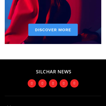
SILCHAR NEWS