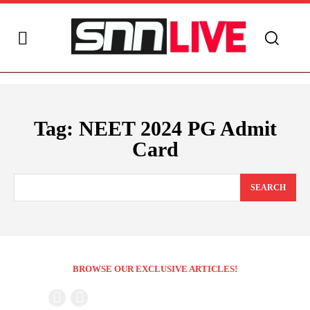
Tag:
NEET 2024 PG Admit
Card
SEARCH
BROWSE OUR EXCLUSIVE ARTICLES!