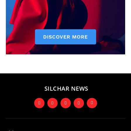
SILCHAR NEWS