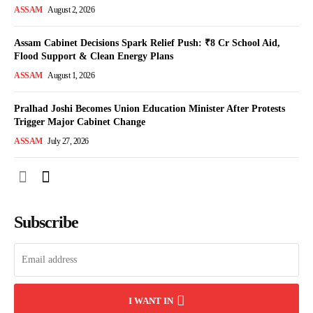
ASSAM
August 2, 2026
Assam Cabinet Decisions Spark Relief Push: ₹8 Cr School Aid,
Flood Support & Clean Energy Plans
ASSAM
August 1, 2026
Pralhad Joshi Becomes Union Education Minister After Protests
Trigger Major Cabinet Change
ASSAM
July 27, 2026
Subscribe
I WANT IN