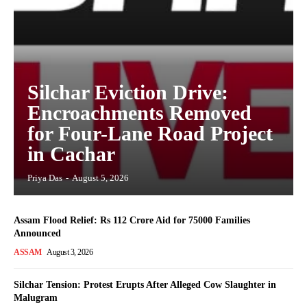
Silchar Eviction Drive:
Encroachments Removed
for Four-Lane Road Project
in Cachar
Priya Das
-
August 5, 2026
Assam Flood Relief: Rs 112 Crore Aid for 75000 Families
Announced
ASSAM
August 3, 2026
Silchar Tension: Protest Erupts After Alleged Cow Slaughter in
Malugram