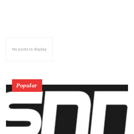
No posts to display
Popular