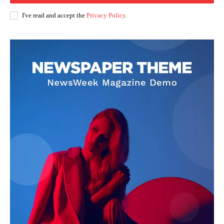
I've read and accept the
Privacy Policy
.