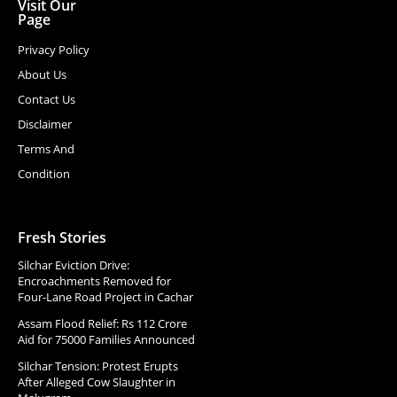
Visit Our
Page
Privacy Policy
About Us
Contact Us
Disclaimer
Terms And
Condition
Fresh Stories
Silchar Eviction Drive:
Encroachments Removed for
Four-Lane Road Project in Cachar
Assam Flood Relief: Rs 112 Crore
Aid for 75000 Families Announced
Silchar Tension: Protest Erupts
After Alleged Cow Slaughter in