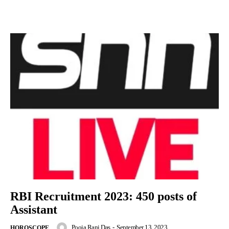
RBI Recruitment 2023: 450 posts of
Assistant
Pooja Rani Das
-
September 13, 2023
HOROSCOPE