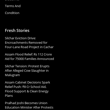
Terms And
Condition
Fresh Stories
Silchar Eviction Drive:
Encroachments Removed for
Four-Lane Road Project in Cachar
Assam Flood Relief: Rs 112 Crore
Aid for 75000 Families Announced
Silchar Tension: Protest Erupts
After Alleged Cow Slaughter in
Malugram
Assam Cabinet Decisions Spark
Relief Push: ₹8 Cr School Aid,
Flood Support & Clean Energy
Plans
Pralhad Joshi Becomes Union
Education Minister After Protests