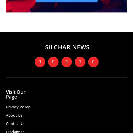
SILCHAR NEWS
Visit Our
Page
Privacy Policy
About Us
Contact Us
Disclaimer