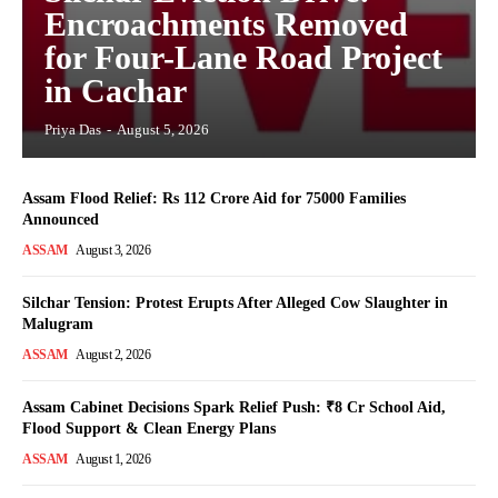
Encroachments Removed
for Four-Lane Road Project
in Cachar
Priya Das
-
August 5, 2026
Assam Flood Relief: Rs 112 Crore Aid for 75000 Families
Announced
ASSAM
August 3, 2026
Silchar Tension: Protest Erupts After Alleged Cow Slaughter in
Malugram
ASSAM
August 2, 2026
Assam Cabinet Decisions Spark Relief Push: ₹8 Cr School Aid,
Flood Support & Clean Energy Plans
ASSAM
August 1, 2026