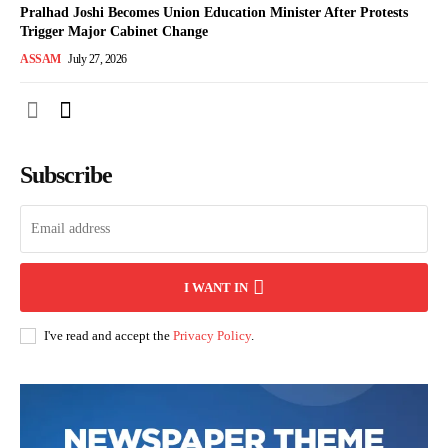
Pralhad Joshi Becomes Union Education Minister After Protests
Trigger Major Cabinet Change
ASSAM
July 27, 2026
Subscribe
I WANT IN
I've read and accept the
Privacy Policy
.