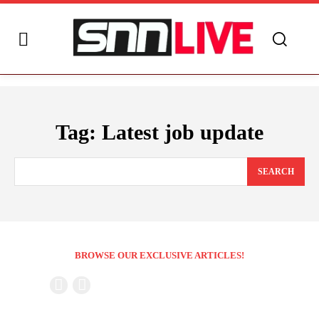
Tag:
Latest job update
SEARCH
BROWSE OUR EXCLUSIVE ARTICLES!