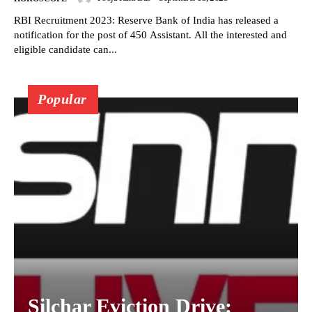
RBI Recruitment 2023: Reserve Bank of India has released a
notification for the post of 450 Assistant. All the interested and
eligible candidate can...
Popular
Silchar Eviction Drive: