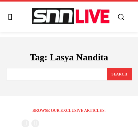
Tag:
Lasya Nandita
SEARCH
BROWSE OUR EXCLUSIVE ARTICLES!