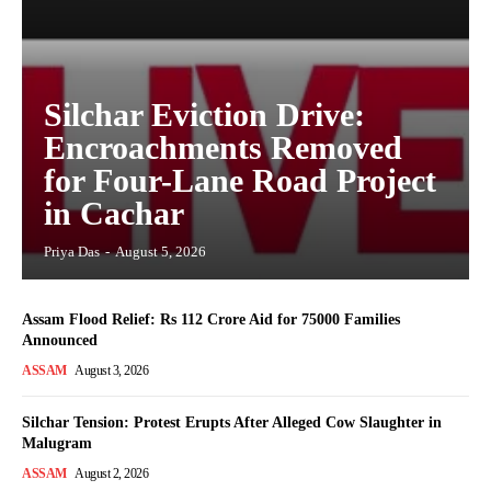
Silchar Eviction Drive:
Encroachments Removed
for Four-Lane Road Project
in Cachar
Priya Das
-
August 5, 2026
Assam Flood Relief: Rs 112 Crore Aid for 75000 Families
Announced
ASSAM
August 3, 2026
Silchar Tension: Protest Erupts After Alleged Cow Slaughter in
Malugram
ASSAM
August 2, 2026