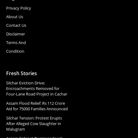
Privacy Policy
About Us
Contact Us
Disclaimer
Terms And
Condition
Fresh Stories
Silchar Eviction Drive:
Encroachments Removed for
Four-Lane Road Project in Cachar
Assam Flood Relief: Rs 112 Crore
Aid for 75000 Families Announced
Silchar Tension: Protest Erupts
After Alleged Cow Slaughter in
Malugram