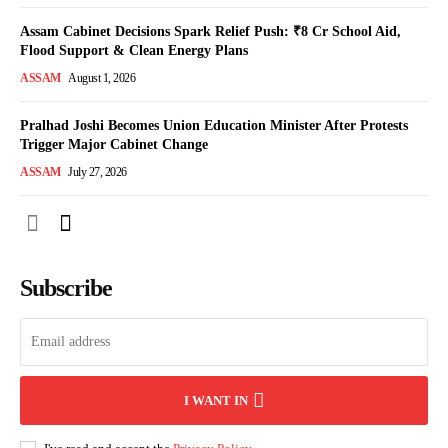
Assam Cabinet Decisions Spark Relief Push: ₹8 Cr School Aid,
Flood Support & Clean Energy Plans
ASSAM
August 1, 2026
Pralhad Joshi Becomes Union Education Minister After Protests
Trigger Major Cabinet Change
ASSAM
July 27, 2026
Subscribe
I WANT IN