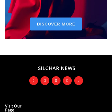
SILCHAR NEWS
Visit Our
Page