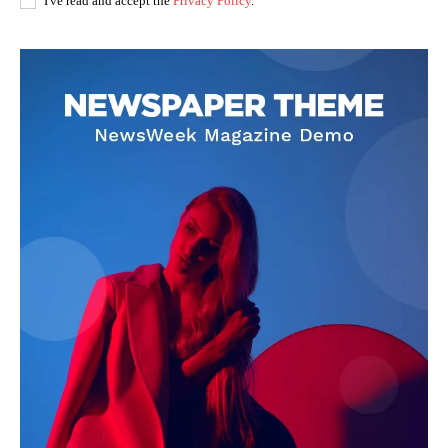
I've read and accept the
Privacy Policy
.