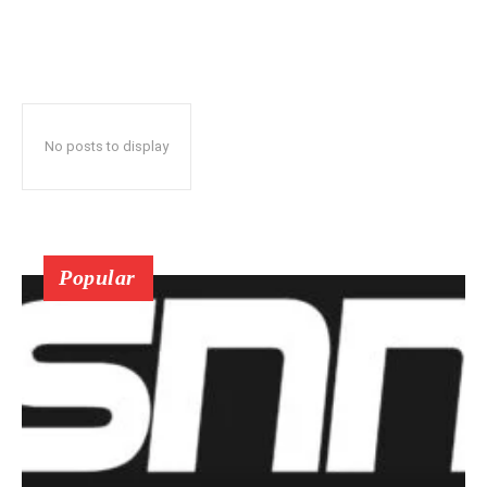
No posts to display
Popular