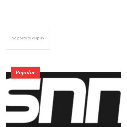
No posts to display
Popular