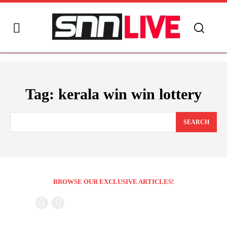
Tag:
kerala win win lottery
SEARCH
BROWSE OUR EXCLUSIVE ARTICLES!