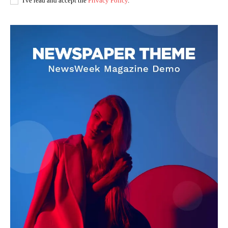
I've read and accept the
Privacy Policy
.