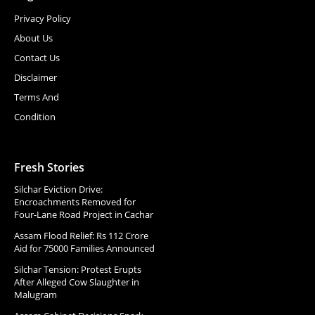
Privacy Policy
About Us
Contact Us
Disclaimer
Terms And
Condition
Fresh Stories
Silchar Eviction Drive:
Encroachments Removed for
Four-Lane Road Project in Cachar
Assam Flood Relief: Rs 112 Crore
Aid for 75000 Families Announced
Silchar Tension: Protest Erupts
After Alleged Cow Slaughter in
Malugram