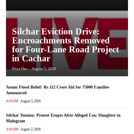
Silchar Eviction Drive:
Encroachments Removed
for Four-Lane Road Project
in Cachar
Priya Das
-
August 5, 2026
Assam Flood Relief: Rs 112 Crore Aid for 75000 Families
Announced
ASSAM
August 3, 2026
Silchar Tension: Protest Erupts After Alleged Cow Slaughter in
Malugram
ASSAM
August 2, 2026