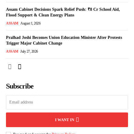
Assam Cabinet Decisions Spark Relief Push: ₹8 Cr School Aid,
Flood Support & Clean Energy Plans
ASSAM
August 1, 2026
Pralhad Joshi Becomes Union Education Minister After Protests
Trigger Major Cabinet Change
ASSAM
July 27, 2026
Subscribe
I WANT IN