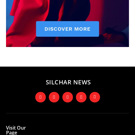
SILCHAR NEWS
Visit Our
Page