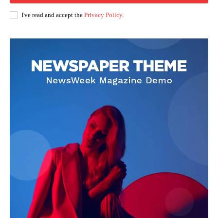
I've read and accept the
Privacy Policy
.