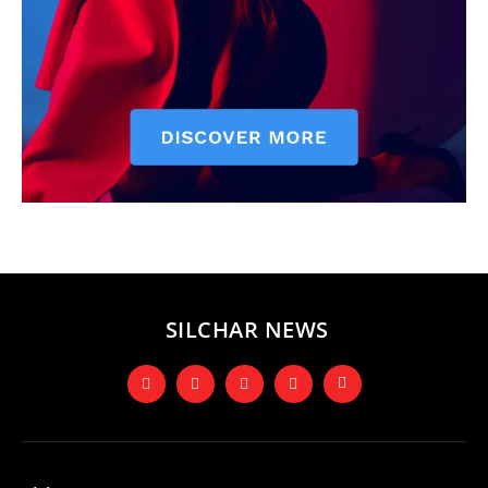
SILCHAR NEWS