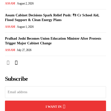
ASSAM
August 2, 2026
Assam Cabinet Decisions Spark Relief Push: ₹8 Cr School Aid,
Flood Support & Clean Energy Plans
ASSAM
August 1, 2026
Pralhad Joshi Becomes Union Education Minister After Protests
Trigger Major Cabinet Change
ASSAM
July 27, 2026
Subscribe
I WANT IN