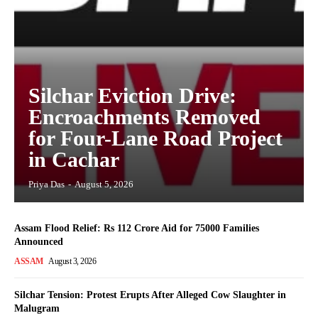
Silchar Eviction Drive:
Encroachments Removed
for Four-Lane Road Project
in Cachar
Priya Das
-
August 5, 2026
Assam Flood Relief: Rs 112 Crore Aid for 75000 Families
Announced
ASSAM
August 3, 2026
Silchar Tension: Protest Erupts After Alleged Cow Slaughter in
Malugram