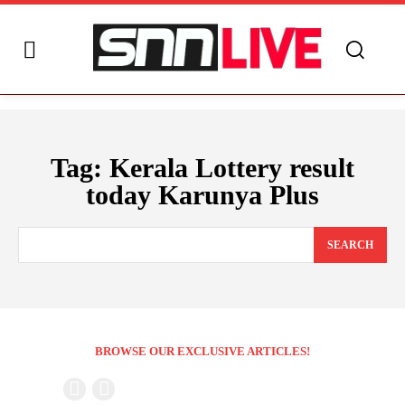
Tag:
Kerala Lottery result
today Karunya Plus
SEARCH
BROWSE OUR EXCLUSIVE ARTICLES!