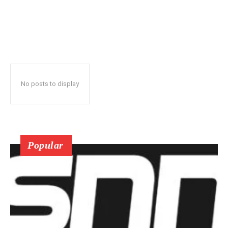
No posts to display
Popular