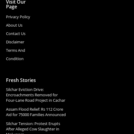
Visit Our
Page
Privacy Policy
About Us
Contact Us
Disclaimer
Terms And
Condition
Fresh Stories
Silchar Eviction Drive:
Encroachments Removed for
Four-Lane Road Project in Cachar
Assam Flood Relief: Rs 112 Crore
Aid for 75000 Families Announced
Silchar Tension: Protest Erupts
After Alleged Cow Slaughter in