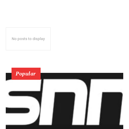
No posts to display
Popular