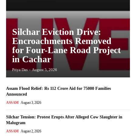
Silchar Eviction Drive:
Encroachments Removed
for Four-Lane Road Project
in Cachar
Priya Das
-
August 5, 2026
Assam Flood Relief: Rs 112 Crore Aid for 75000 Families
Announced
ASSAM
August 3, 2026
Silchar Tension: Protest Erupts After Alleged Cow Slaughter in
Malugram
ASSAM
August 2, 2026