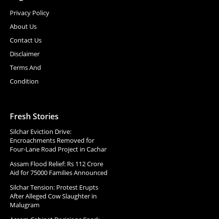
Privacy Policy
About Us
Contact Us
Disclaimer
Terms And
Condition
Fresh Stories
Silchar Eviction Drive:
Encroachments Removed for
Four-Lane Road Project in Cachar
Assam Flood Relief: Rs 112 Crore
Aid for 75000 Families Announced
Silchar Tension: Protest Erupts
After Alleged Cow Slaughter in
Malugram