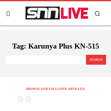
Tag:
Karunya Plus KN-515
SEARCH
BROWSE OUR EXCLUSIVE ARTICLES!