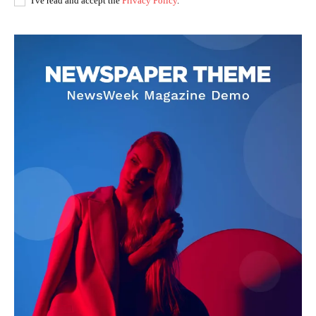
I've read and accept the
Privacy Policy
.