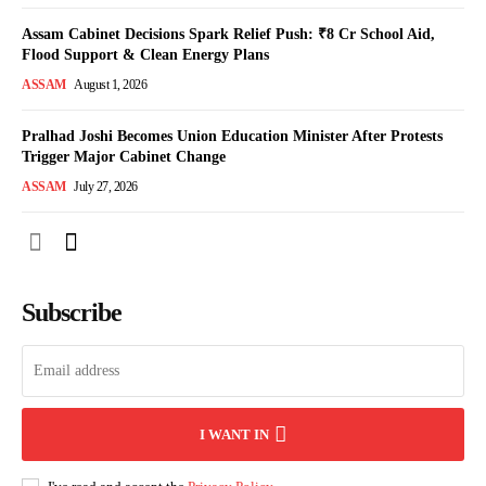
Assam Cabinet Decisions Spark Relief Push: ₹8 Cr School Aid,
Flood Support & Clean Energy Plans
ASSAM
August 1, 2026
Pralhad Joshi Becomes Union Education Minister After Protests
Trigger Major Cabinet Change
ASSAM
July 27, 2026
Subscribe
I WANT IN