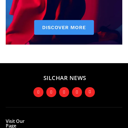
SILCHAR NEWS
Visit Our
Page