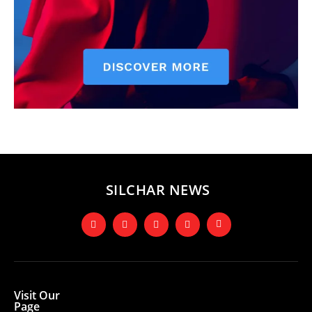
SILCHAR NEWS
Visit Our
Page