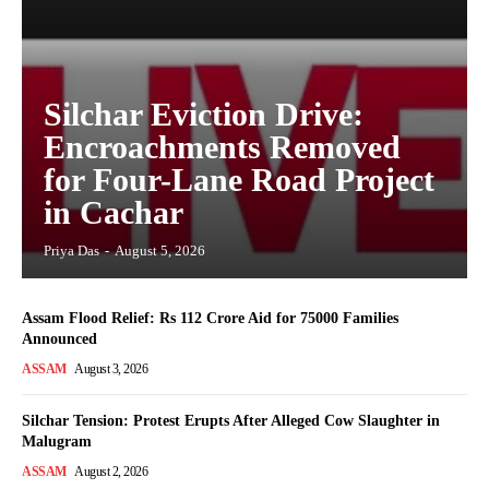
Silchar Eviction Drive:
Encroachments Removed
for Four-Lane Road Project
in Cachar
Priya Das
-
August 5, 2026
Assam Flood Relief: Rs 112 Crore Aid for 75000 Families
Announced
ASSAM
August 3, 2026
Silchar Tension: Protest Erupts After Alleged Cow Slaughter in
Malugram
ASSAM
August 2, 2026