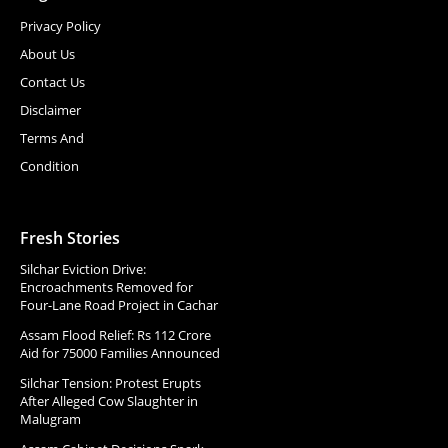
Privacy Policy
About Us
Contact Us
Disclaimer
Terms And
Condition
Fresh Stories
Silchar Eviction Drive:
Encroachments Removed for
Four-Lane Road Project in Cachar
Assam Flood Relief: Rs 112 Crore
Aid for 75000 Families Announced
Silchar Tension: Protest Erupts
After Alleged Cow Slaughter in
Malugram