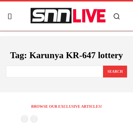
Tag:
Karunya KR-647 lottery
SEARCH
BROWSE OUR EXCLUSIVE ARTICLES!