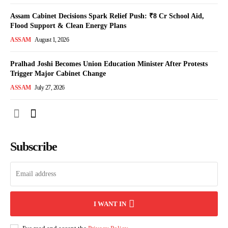
Assam Cabinet Decisions Spark Relief Push: ₹8 Cr School Aid,
Flood Support & Clean Energy Plans
ASSAM
August 1, 2026
Pralhad Joshi Becomes Union Education Minister After Protests
Trigger Major Cabinet Change
ASSAM
July 27, 2026
Subscribe
I WANT IN