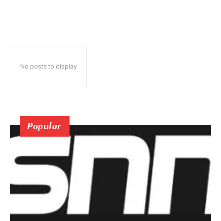
No posts to display
Popular