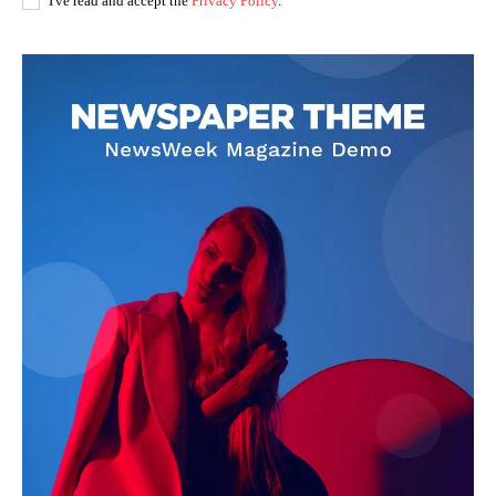
I've read and accept the
Privacy Policy
.