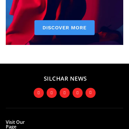
SILCHAR NEWS
Visit Our
Page