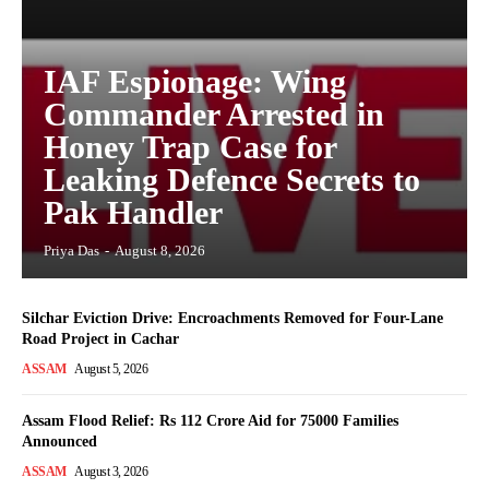
IAF Espionage: Wing
Commander Arrested in
Honey Trap Case for
Leaking Defence Secrets to
Pak Handler
Priya Das
-
August 8, 2026
Silchar Eviction Drive: Encroachments Removed for Four-Lane
Road Project in Cachar
ASSAM
August 5, 2026
Assam Flood Relief: Rs 112 Crore Aid for 75000 Families
Announced
ASSAM
August 3, 2026