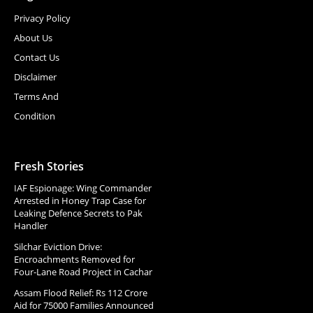
Privacy Policy
About Us
Contact Us
Disclaimer
Terms And
Condition
Fresh Stories
IAF Espionage: Wing Commander
Arrested in Honey Trap Case for
Leaking Defence Secrets to Pak
Handler
Silchar Eviction Drive:
Encroachments Removed for
Four-Lane Road Project in Cachar
Assam Flood Relief: Rs 112 Crore
Aid for 75000 Families Announced