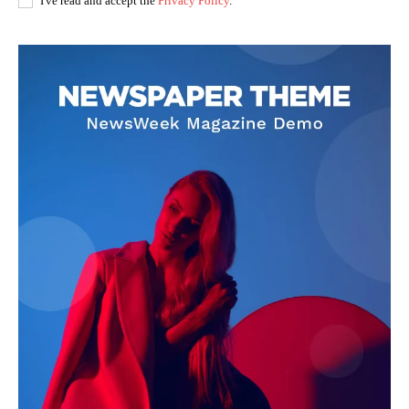
I've read and accept the
Privacy Policy
.