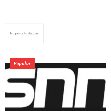
No posts to display
Popular