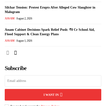
Silchar Tension: Protest Erupts After Alleged Cow Slaughter in
Malugram
ASSAM
August 2, 2026
Assam Cabinet Decisions Spark Relief Push: ₹8 Cr School Aid,
Flood Support & Clean Energy Plans
ASSAM
August 1, 2026
Subscribe
I WANT IN