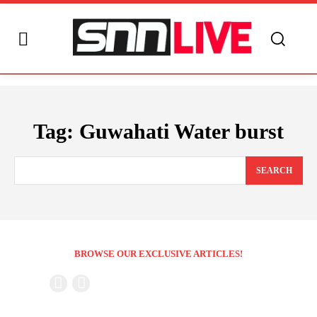
Tag:
Guwahati Water burst
SEARCH
BROWSE OUR EXCLUSIVE ARTICLES!