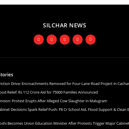
SILCHAR NEWS
tories
Eviction Drive: Encroachments Removed for Four-Lane Road Project in Cacha
ood Relief: Rs 112 Crore Aid for 75000 Families Announced
ension: Protest Erupts After Alleged Cow Slaughter in Malugram
binet Decisions Spark Relief Push: ₹8 Cr School Aid, Flood Support & Clean 
Joshi Becomes Union Education Minister After Protests Trigger Major Cabin