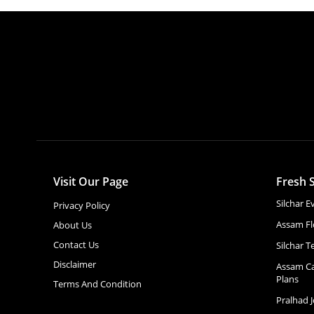
Visit Our Page
Fresh S
Silchar 
Privacy Policy
Assam Fl
About Us
Contact Us
Silchar T
Disclaimer
Assam Ca
Plans
Terms And Condition
Pralhad 