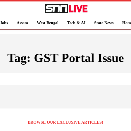
Jobs
Assam
West Bengal
Tech & AI
State News
Hom
Tag:
GST Portal Issue
BROWSE OUR EXCLUSIVE ARTICLES!