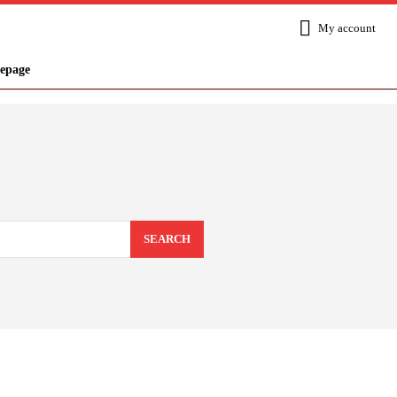
My account
epage
SEARCH