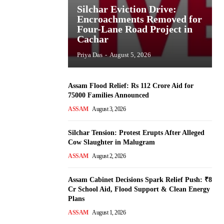
Silchar Eviction Drive:
Encroachments Removed for
Four-Lane Road Project in
Cachar
Priya Das
-
August 5, 2026
Assam Flood Relief: Rs 112 Crore Aid for
75000 Families Announced
ASSAM
August 3, 2026
Silchar Tension: Protest Erupts After Alleged
Cow Slaughter in Malugram
ASSAM
August 2, 2026
Assam Cabinet Decisions Spark Relief Push: ₹8
Cr School Aid, Flood Support & Clean Energy
Plans
ASSAM
August 1, 2026