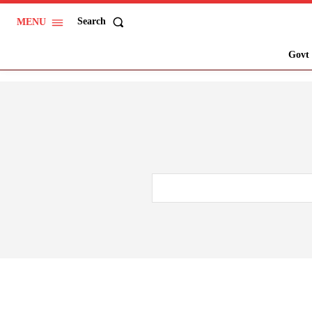
Search
MENU
Govt 