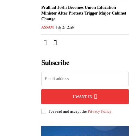
Pralhad Joshi Becomes Union Education
Minister After Protests Trigger Major Cabinet
Change
ASSAM
July 27, 2026
Subscribe
I WANT IN
I've read and accept the
Privacy Policy
.