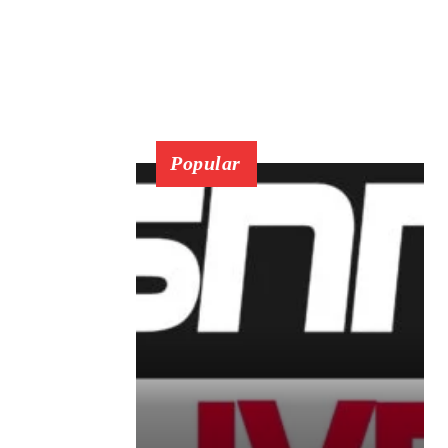
Popular