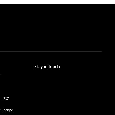
Stay in touch
r
Energy
et Change