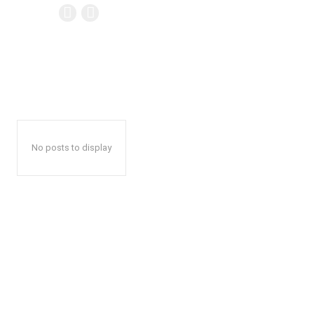
No posts to display