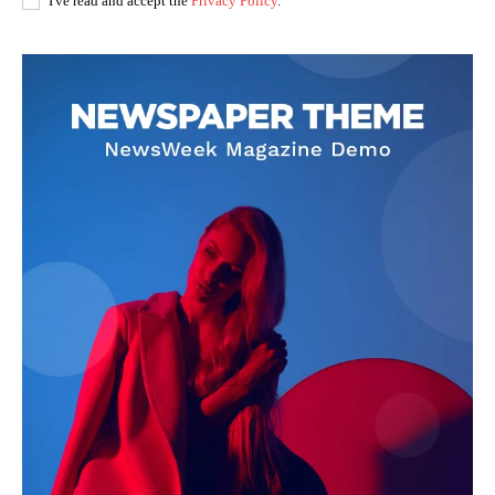
I've read and accept the
Privacy Policy
.