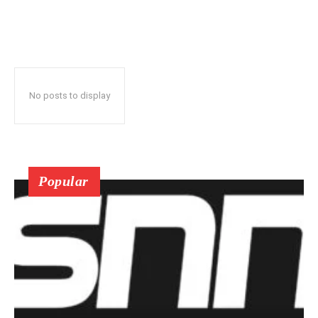
No posts to display
Popular