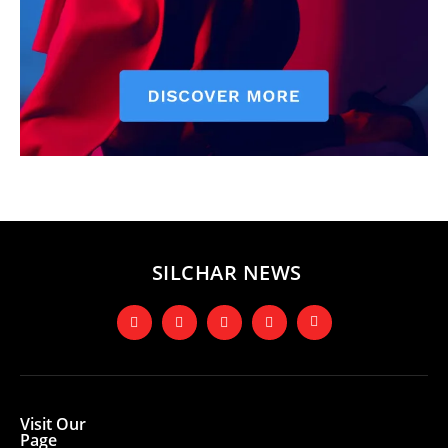
SILCHAR NEWS
Visit Our
Page