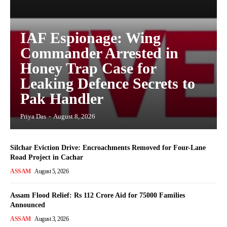
IAF Espionage: Wing
Commander Arrested in
Honey Trap Case for
Leaking Defence Secrets to
Pak Handler
Priya Das
-
August 8, 2026
Silchar Eviction Drive: Encroachments Removed for Four-Lane
Road Project in Cachar
ASSAM
August 5, 2026
Assam Flood Relief: Rs 112 Crore Aid for 75000 Families
Announced
ASSAM
August 3, 2026