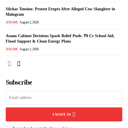
Silchar Tension: Protest Erupts After Alleged Cow Slaughter in
Malugram
ASSAM
August 2, 2026
Assam Cabinet Decisions Spark Relief Push: ₹8 Cr School Aid,
Flood Support & Clean Energy Plans
ASSAM
August 1, 2026
Subscribe
I WANT IN