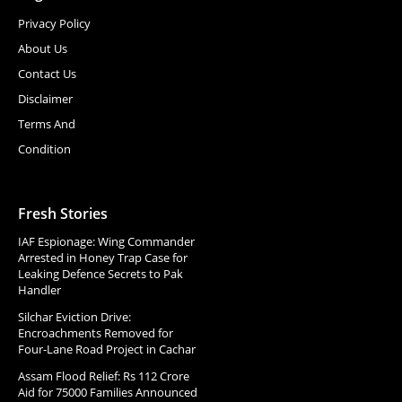
Privacy Policy
About Us
Contact Us
Disclaimer
Terms And
Condition
Fresh Stories
IAF Espionage: Wing Commander
Arrested in Honey Trap Case for
Leaking Defence Secrets to Pak
Handler
Silchar Eviction Drive:
Encroachments Removed for
Four-Lane Road Project in Cachar
Assam Flood Relief: Rs 112 Crore
Aid for 75000 Families Announced