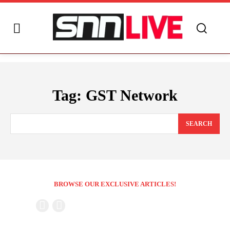
Tag:
GST Network
SEARCH
BROWSE OUR EXCLUSIVE ARTICLES!