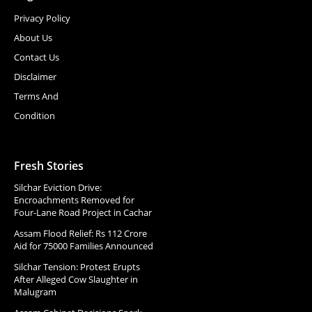
Privacy Policy
About Us
Contact Us
Disclaimer
Terms And
Condition
Fresh Stories
Silchar Eviction Drive:
Encroachments Removed for
Four-Lane Road Project in Cachar
Assam Flood Relief: Rs 112 Crore
Aid for 75000 Families Announced
Silchar Tension: Protest Erupts
After Alleged Cow Slaughter in
Malugram