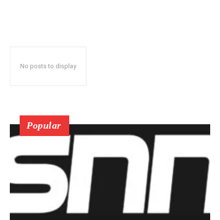
No posts to display
Popular