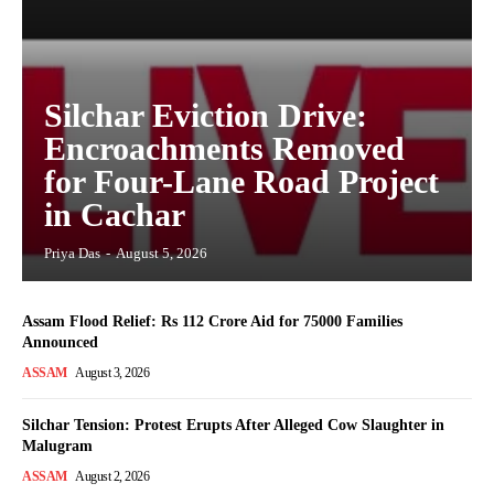
Silchar Eviction Drive:
Encroachments Removed
for Four-Lane Road Project
in Cachar
Priya Das
-
August 5, 2026
Assam Flood Relief: Rs 112 Crore Aid for 75000 Families
Announced
ASSAM
August 3, 2026
Silchar Tension: Protest Erupts After Alleged Cow Slaughter in
Malugram
ASSAM
August 2, 2026