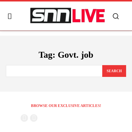
Tag:
Govt. job
SEARCH
BROWSE OUR EXCLUSIVE ARTICLES!