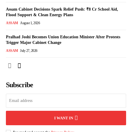
Assam Cabinet Decisions Spark Relief Push: ₹8 Cr School Aid,
Flood Support & Clean Energy Plans
ASSAM
August 1, 2026
Pralhad Joshi Becomes Union Education Minister After Protests
Trigger Major Cabinet Change
ASSAM
July 27, 2026
Subscribe
I WANT IN