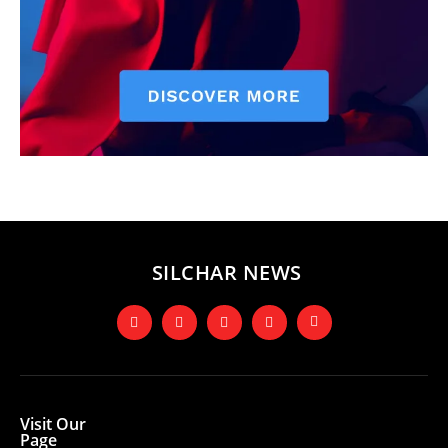
SILCHAR NEWS
Visit Our
Page