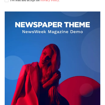
I've read and accept the
Privacy Policy
.