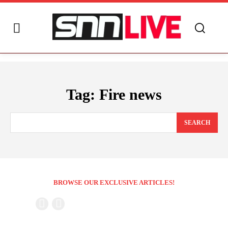
Tag:
Fire news
SEARCH
BROWSE OUR EXCLUSIVE ARTICLES!