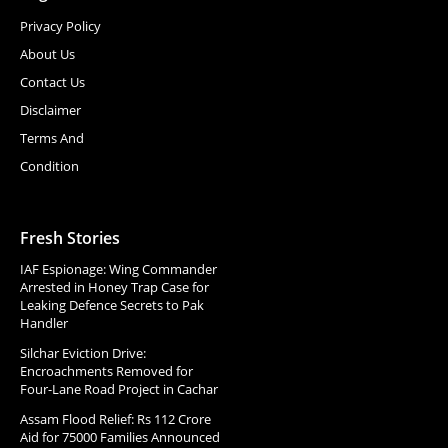
Privacy Policy
About Us
Contact Us
Disclaimer
Terms And
Condition
Fresh Stories
IAF Espionage: Wing Commander
Arrested in Honey Trap Case for
Leaking Defence Secrets to Pak
Handler
Silchar Eviction Drive:
Encroachments Removed for
Four-Lane Road Project in Cachar
Assam Flood Relief: Rs 112 Crore
Aid for 75000 Families Announced