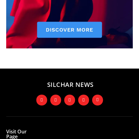
SILCHAR NEWS
Visit Our
Page