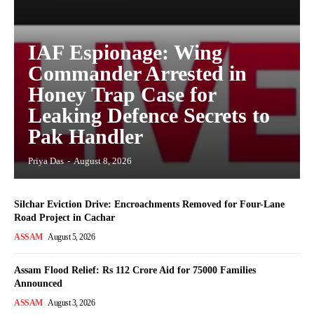
IAF Espionage: Wing
Commander Arrested in
Honey Trap Case for
Leaking Defence Secrets to
Pak Handler
Priya Das
-
August 8, 2026
Silchar Eviction Drive: Encroachments Removed for Four-Lane
Road Project in Cachar
ASSAM
August 5, 2026
Assam Flood Relief: Rs 112 Crore Aid for 75000 Families
Announced
ASSAM
August 3, 2026