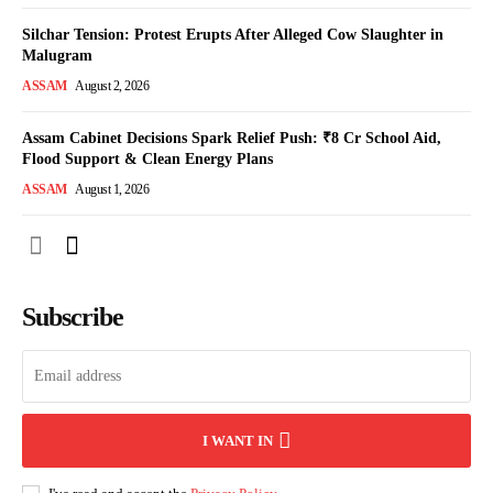
Silchar Tension: Protest Erupts After Alleged Cow Slaughter in
Malugram
ASSAM
August 2, 2026
Assam Cabinet Decisions Spark Relief Push: ₹8 Cr School Aid,
Flood Support & Clean Energy Plans
ASSAM
August 1, 2026
Subscribe
I WANT IN