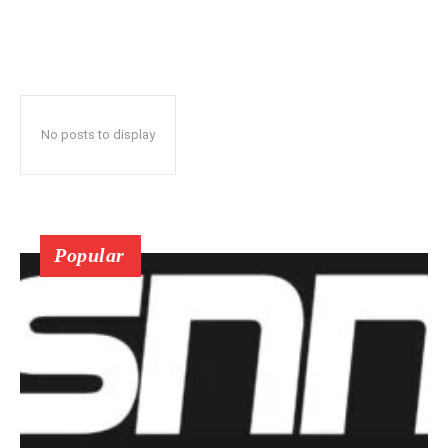
No posts to display
Popular