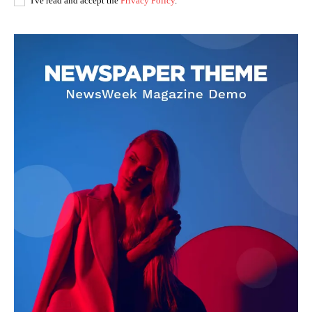
I've read and accept the
Privacy Policy
.