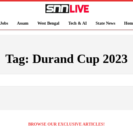
Jobs
Assam
West Bengal
Tech & AI
State News
Hom
Tag:
Durand Cup 2023
BROWSE OUR EXCLUSIVE ARTICLES!