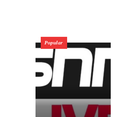
Popular