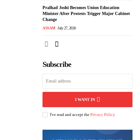
Pralhad Joshi Becomes Union Education
Minister After Protests Trigger Major Cabinet
Change
ASSAM
July 27, 2026
Subscribe
I WANT IN
I've read and accept the
Privacy Policy
.