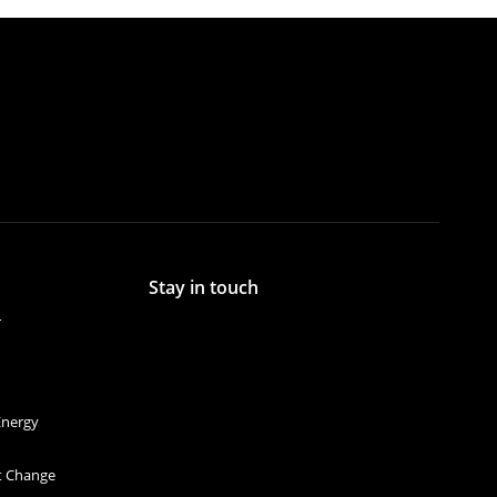
Stay in touch
r
Energy
et Change