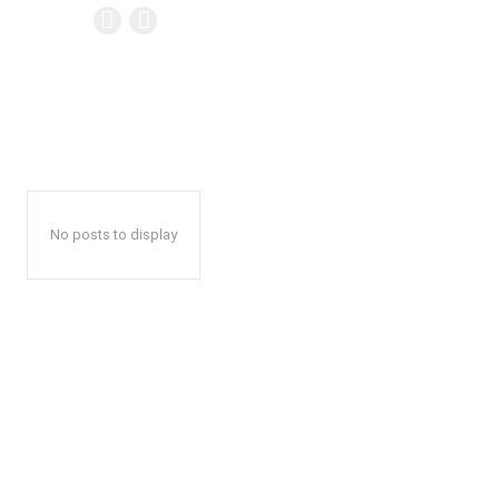
No posts to display