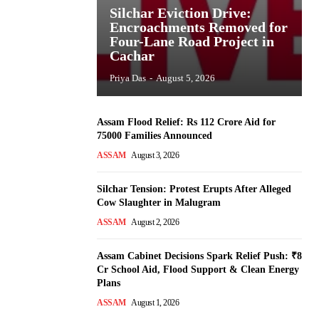
Silchar Eviction Drive:
Encroachments Removed for
Four-Lane Road Project in
Cachar
Priya Das
-
August 5, 2026
Assam Flood Relief: Rs 112 Crore Aid for
75000 Families Announced
ASSAM
August 3, 2026
Silchar Tension: Protest Erupts After Alleged
Cow Slaughter in Malugram
ASSAM
August 2, 2026
Assam Cabinet Decisions Spark Relief Push: ₹8
Cr School Aid, Flood Support & Clean Energy
Plans
ASSAM
August 1, 2026