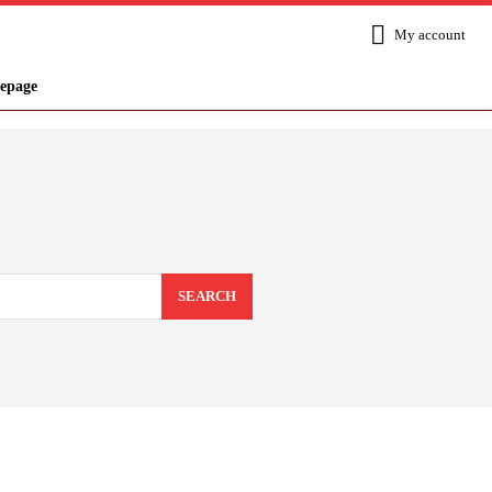
My account
epage
SEARCH