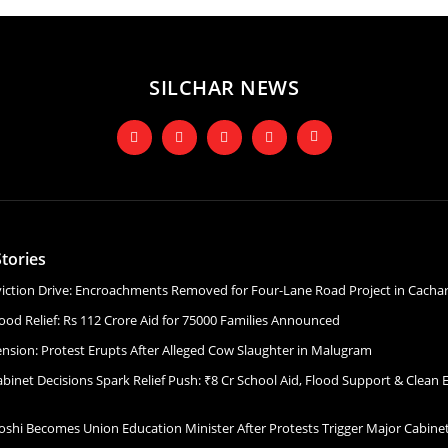
SILCHAR NEWS
tories
Eviction Drive: Encroachments Removed for Four-Lane Road Project in Cacha
ood Relief: Rs 112 Crore Aid for 75000 Families Announced
ension: Protest Erupts After Alleged Cow Slaughter in Malugram
binet Decisions Spark Relief Push: ₹8 Cr School Aid, Flood Support & Clean 
Joshi Becomes Union Education Minister After Protests Trigger Major Cabin