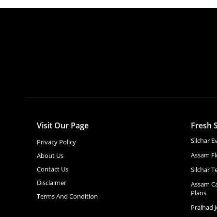
Visit Our Page
Fresh S
Silchar 
Privacy Policy
Assam Fl
About Us
Contact Us
Silchar T
Disclaimer
Assam Ca
Plans
Terms And Condition
Pralhad 