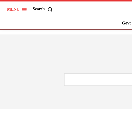
Search
MENU
Govt 