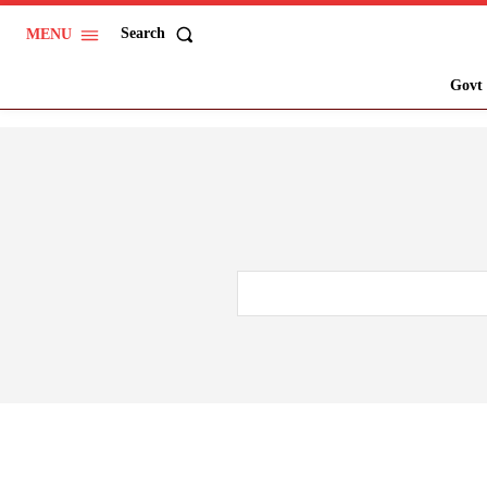
Search
MENU
Govt 