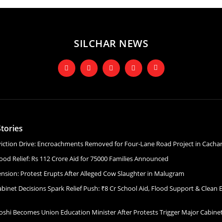
SILCHAR NEWS
tories
Eviction Drive: Encroachments Removed for Four-Lane Road Project in Cacha
ood Relief: Rs 112 Crore Aid for 75000 Families Announced
ension: Protest Erupts After Alleged Cow Slaughter in Malugram
binet Decisions Spark Relief Push: ₹8 Cr School Aid, Flood Support & Clean 
Joshi Becomes Union Education Minister After Protests Trigger Major Cabin