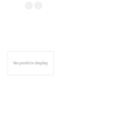
No posts to display