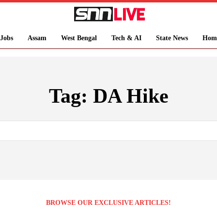
Jobs
Assam
West Bengal
Tech & AI
State News
Hom
Tag:
DA Hike
BROWSE OUR EXCLUSIVE ARTICLES!