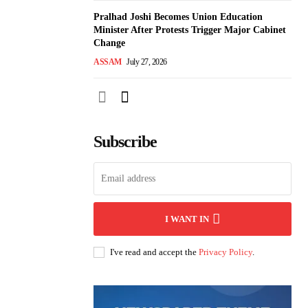
Pralhad Joshi Becomes Union Education
Minister After Protests Trigger Major Cabinet
Change
ASSAM
July 27, 2026
Subscribe
I WANT IN
I've read and accept the
Privacy Policy
.