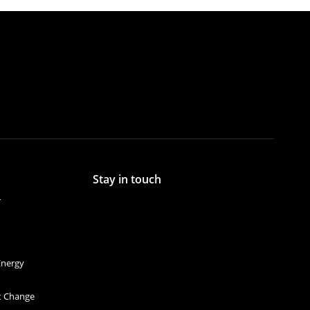
Stay in touch
r
Energy
et Change