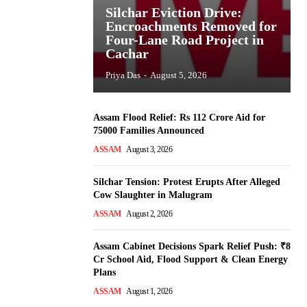
Silchar Eviction Drive:
Encroachments Removed for
Four-Lane Road Project in
Cachar
Priya Das
-
August 5, 2026
Assam Flood Relief: Rs 112 Crore Aid for
75000 Families Announced
ASSAM
August 3, 2026
Silchar Tension: Protest Erupts After Alleged
Cow Slaughter in Malugram
ASSAM
August 2, 2026
Assam Cabinet Decisions Spark Relief Push: ₹8
Cr School Aid, Flood Support & Clean Energy
Plans
ASSAM
August 1, 2026