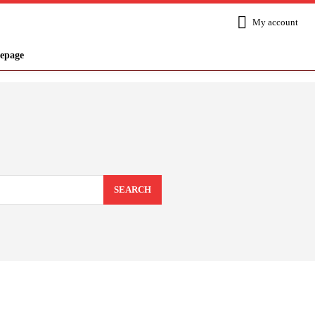
My account
epage
SEARCH