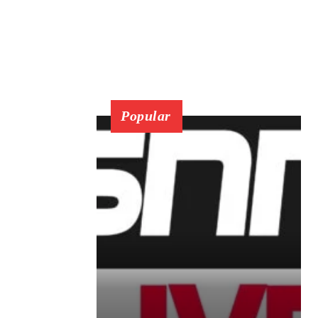
Popular