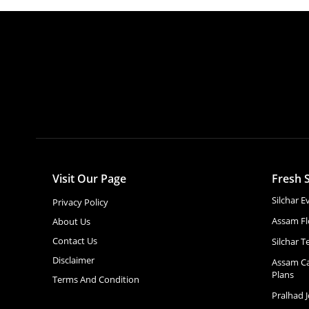
Visit Our Page
Fresh S
Silchar 
Privacy Policy
Assam Fl
About Us
Contact Us
Silchar T
Disclaimer
Assam Ca
Plans
Terms And Condition
Pralhad 