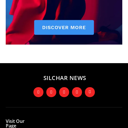
SILCHAR NEWS
Visit Our
Page