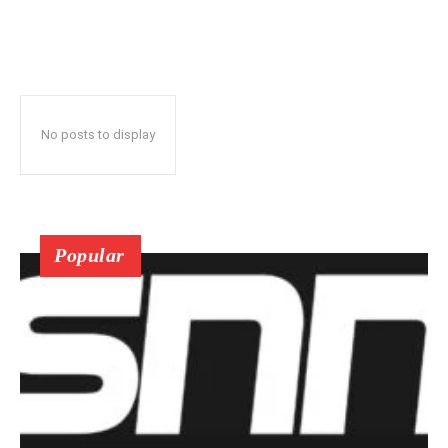
No posts to display
Popular