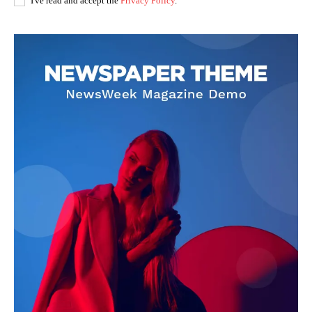
I've read and accept the
Privacy Policy
.