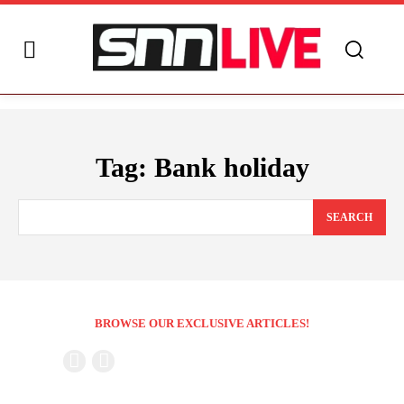
Tag:
Bank holiday
SEARCH
BROWSE OUR EXCLUSIVE ARTICLES!