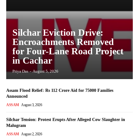
Silchar Eviction Drive:
Encroachments Removed
for Four-Lane Road Project
in Cachar
Priya Das
-
August 5, 2026
Assam Flood Relief: Rs 112 Crore Aid for 75000 Families
Announced
ASSAM
August 3, 2026
Silchar Tension: Protest Erupts After Alleged Cow Slaughter in
Malugram
ASSAM
August 2, 2026