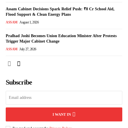
Assam Cabinet Decisions Spark Relief Push: ₹8 Cr School Aid,
Flood Support & Clean Energy Plans
ASSAM
August 1, 2026
Pralhad Joshi Becomes Union Education Minister After Protests
Trigger Major Cabinet Change
ASSAM
July 27, 2026
Subscribe
I WANT IN