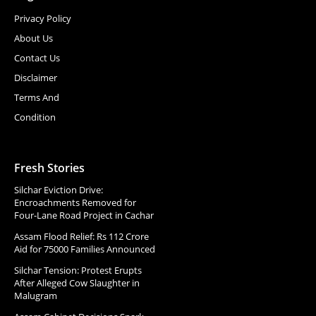
Privacy Policy
About Us
Contact Us
Disclaimer
Terms And
Condition
Fresh Stories
Silchar Eviction Drive:
Encroachments Removed for
Four-Lane Road Project in Cachar
Assam Flood Relief: Rs 112 Crore
Aid for 75000 Families Announced
Silchar Tension: Protest Erupts
After Alleged Cow Slaughter in
Malugram