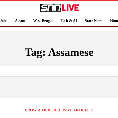
Jobs
Assam
West Bengal
Tech & AI
State News
Hom
Tag:
Assamese
BROWSE OUR EXCLUSIVE ARTICLES!