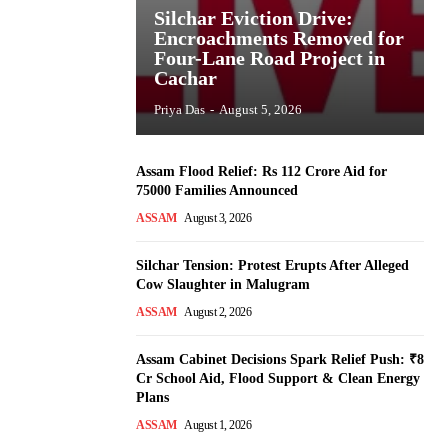
Silchar Eviction Drive:
Encroachments Removed for
Four-Lane Road Project in
Cachar
Priya Das
-
August 5, 2026
Assam Flood Relief: Rs 112 Crore Aid for
75000 Families Announced
ASSAM
August 3, 2026
Silchar Tension: Protest Erupts After Alleged
Cow Slaughter in Malugram
ASSAM
August 2, 2026
Assam Cabinet Decisions Spark Relief Push: ₹8
Cr School Aid, Flood Support & Clean Energy
Plans
ASSAM
August 1, 2026