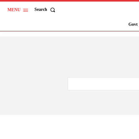
Search
MENU
Govt 