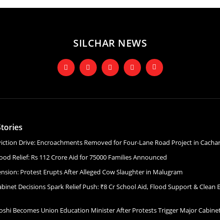
SILCHAR NEWS
tories
Eviction Drive: Encroachments Removed for Four-Lane Road Project in Cacha
ood Relief: Rs 112 Crore Aid for 75000 Families Announced
ension: Protest Erupts After Alleged Cow Slaughter in Malugram
binet Decisions Spark Relief Push: ₹8 Cr School Aid, Flood Support & Clean 
Joshi Becomes Union Education Minister After Protests Trigger Major Cabin