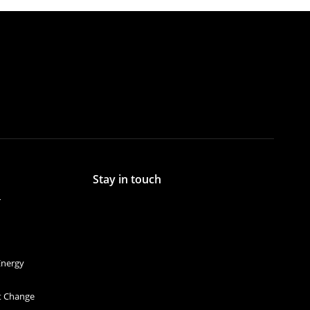
Stay in touch
r
Energy
et Change