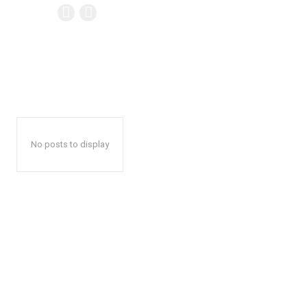
No posts to display