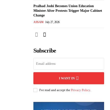
Pralhad Joshi Becomes Union Education
Minister After Protests Trigger Major Cabinet
Change
ASSAM
July 27, 2026
Subscribe
I WANT IN
I've read and accept the
Privacy Policy
.