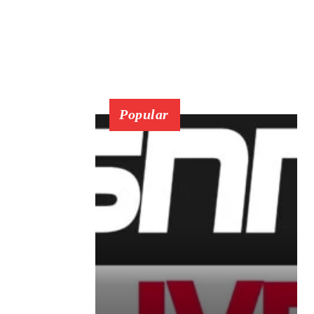
Popular