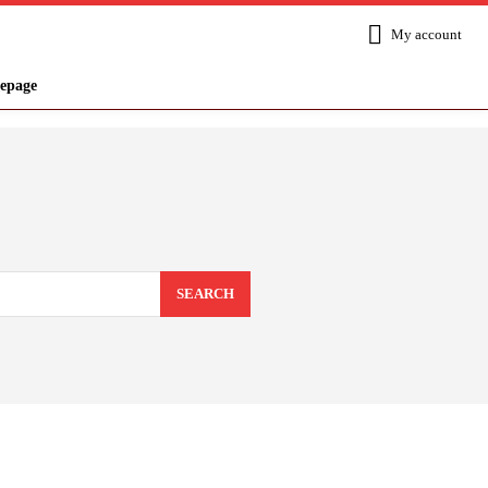
My account
epage
SEARCH