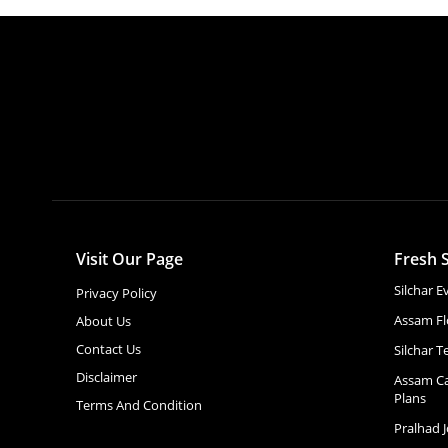
Visit Our Page
Fresh S
Silchar 
Privacy Policy
Assam Fl
About Us
Contact Us
Silchar T
Disclaimer
Assam Ca
Plans
Terms And Condition
Pralhad 