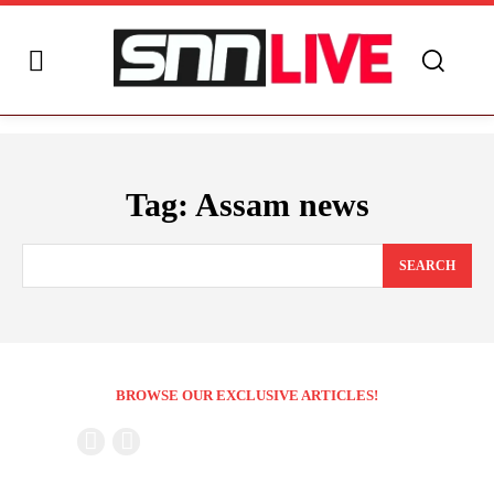
Tag:
Assam news
SEARCH
BROWSE OUR EXCLUSIVE ARTICLES!