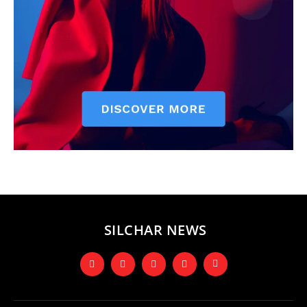
SILCHAR NEWS