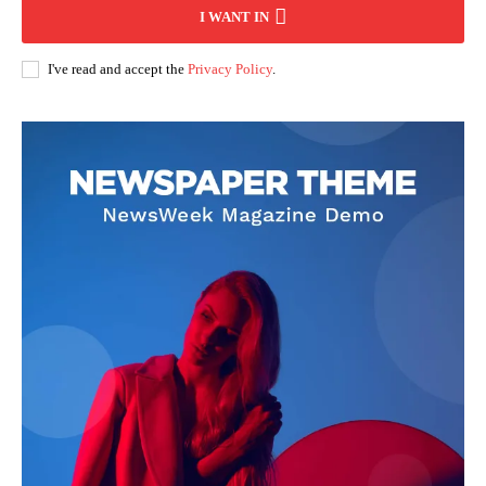
I WANT IN
I've read and accept the
Privacy Policy
.