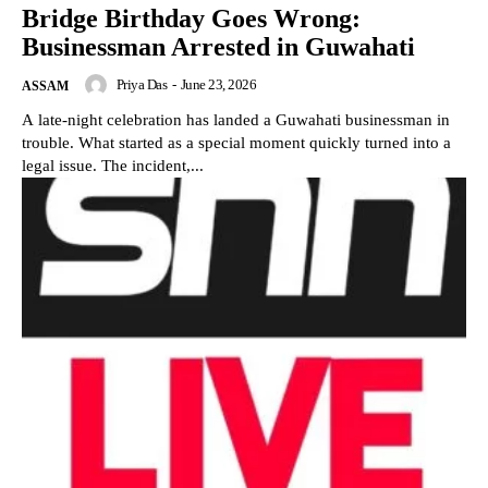
Bridge Birthday Goes Wrong:
Businessman Arrested in Guwahati
Priya Das
-
June 23, 2026
ASSAM
A late-night celebration has landed a Guwahati businessman in
trouble. What started as a special moment quickly turned into a
legal issue. The incident,...