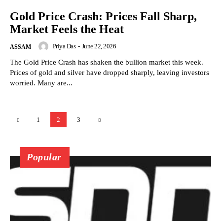
Gold Price Crash: Prices Fall Sharp,
Market Feels the Heat
Priya Das
-
June 22, 2026
ASSAM
The Gold Price Crash has shaken the bullion market this week.
Prices of gold and silver have dropped sharply, leaving investors
worried. Many are...
1
2
3
Popular