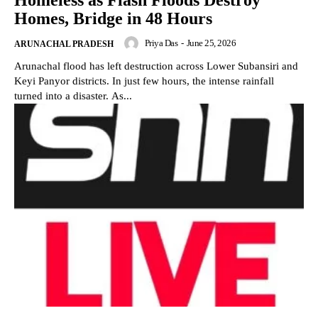
Homeless as Flash Floods Destroy
Homes, Bridge in 48 Hours
Priya Das
-
June 25, 2026
ARUNACHAL PRADESH
Arunachal flood has left destruction across Lower Subansiri and
Keyi Panyor districts. In just few hours, the intense rainfall
turned into a disaster. As...