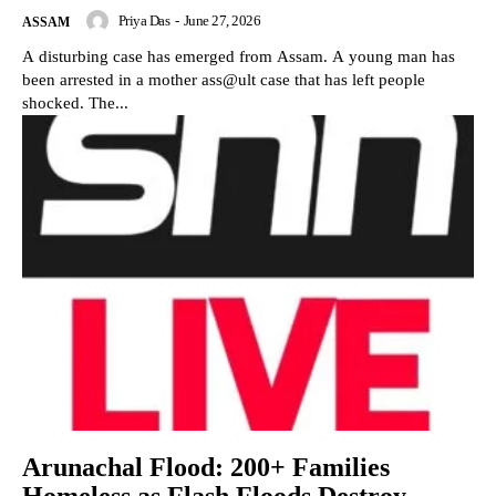
Priya Das
-
June 27, 2026
ASSAM
A disturbing case has emerged from Assam. A young man has
been arrested in a mother ass@ult case that has left people
shocked. The...
Arunachal Flood: 200+ Families