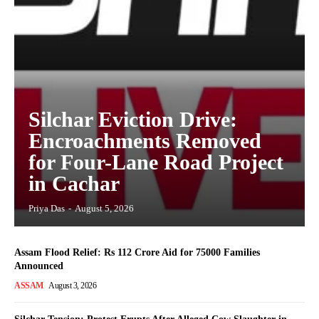
Silchar Eviction Drive:
Encroachments Removed
for Four-Lane Road Project
in Cachar
Priya Das
-
August 5, 2026
Assam Flood Relief: Rs 112 Crore Aid for 75000 Families
Announced
ASSAM
August 3, 2026