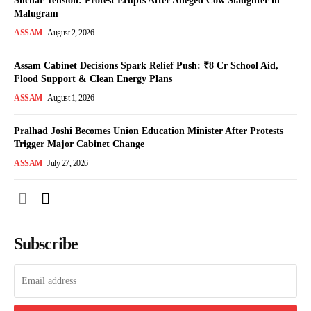
Silchar Tension: Protest Erupts After Alleged Cow Slaughter in
Malugram
ASSAM
August 2, 2026
Assam Cabinet Decisions Spark Relief Push: ₹8 Cr School Aid,
Flood Support & Clean Energy Plans
ASSAM
August 1, 2026
Pralhad Joshi Becomes Union Education Minister After Protests
Trigger Major Cabinet Change
ASSAM
July 27, 2026
Subscribe