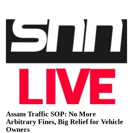
Assam Traffic SOP: No More
Arbitrary Fines, Big Relief for Vehicle
Owners