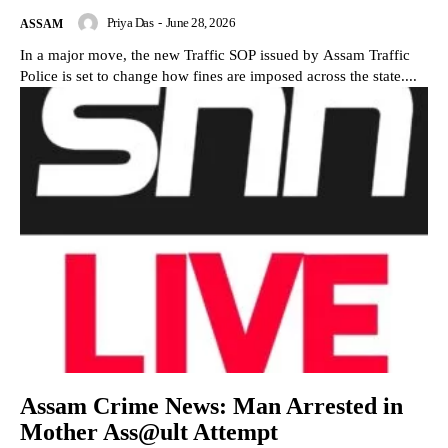
Priya Das
-
June 28, 2026
ASSAM
In a major move, the new Traffic SOP issued by Assam Traffic
Police is set to change how fines are imposed across the state....
Assam Crime News: Man Arrested in
Mother Ass@ult Attempt