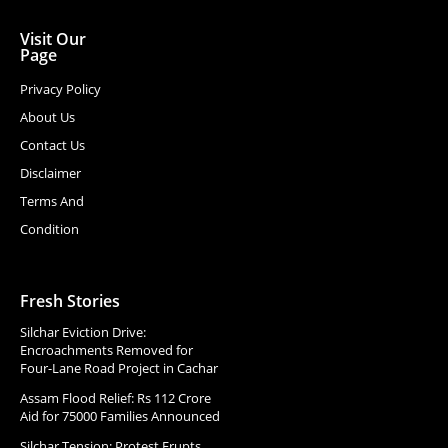
Visit Our
Page
Privacy Policy
About Us
Contact Us
Disclaimer
Terms And
Condition
Fresh Stories
Silchar Eviction Drive:
Encroachments Removed for
Four-Lane Road Project in Cachar
Assam Flood Relief: Rs 112 Crore
Aid for 75000 Families Announced
Silchar Tension: Protest Erupts