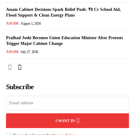
Assam Cabinet Decisions Spark Relief Push: ₹8 Cr School Aid,
Flood Support & Clean Energy Plans
ASSAM
August 1, 2026
Pralhad Joshi Becomes Union Education Minister After Protests
Trigger Major Cabinet Change
ASSAM
July 27, 2026
Subscribe
I WANT IN