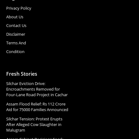
Privacy Policy
About Us
Contact Us
Disclaimer
Terms And
Condition
Fresh Stories
Silchar Eviction Drive:
Encroachments Removed for
Four-Lane Road Project in Cachar
Assam Flood Relief: Rs 112 Crore
Aid for 75000 Families Announced
Silchar Tension: Protest Erupts
After Alleged Cow Slaughter in
Malugram