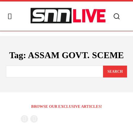
Tag:
ASSAM GOVT. SCEME
SEARCH
BROWSE OUR EXCLUSIVE ARTICLES!