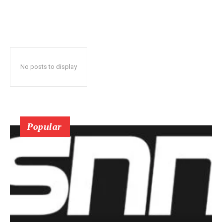
No posts to display
Popular