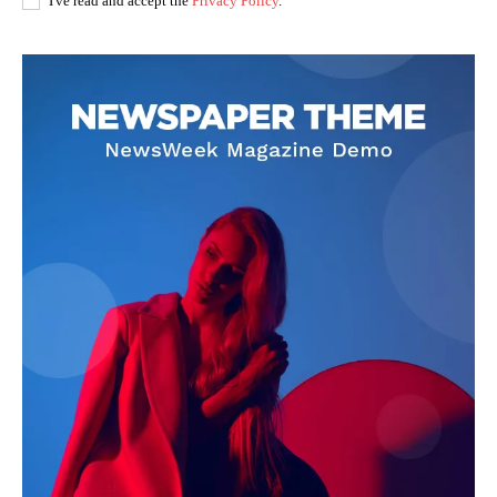
I've read and accept the
Privacy Policy
.