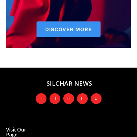
SILCHAR NEWS
Visit Our
Page