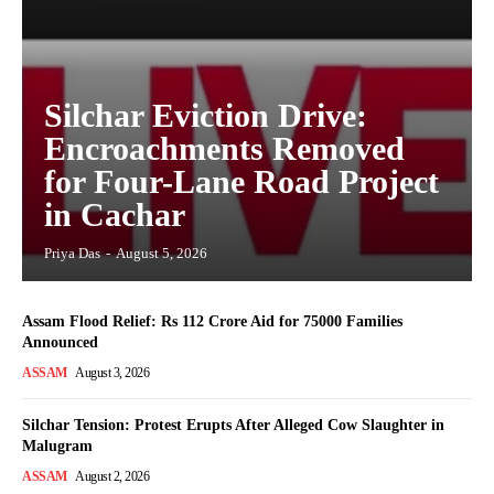
Silchar Eviction Drive:
Encroachments Removed
for Four-Lane Road Project
in Cachar
Priya Das
-
August 5, 2026
Assam Flood Relief: Rs 112 Crore Aid for 75000 Families
Announced
ASSAM
August 3, 2026
Silchar Tension: Protest Erupts After Alleged Cow Slaughter in
Malugram
ASSAM
August 2, 2026