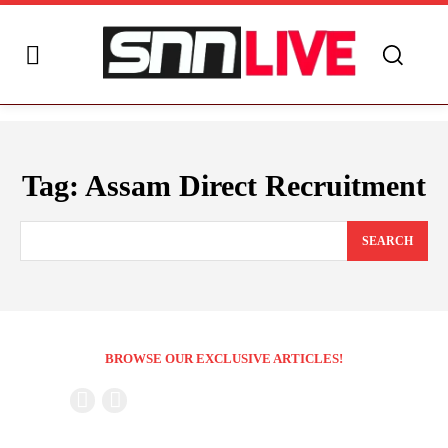
Tag:
Assam Direct Recruitment
SEARCH
BROWSE OUR EXCLUSIVE ARTICLES!