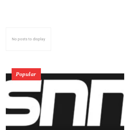
No posts to display
Popular