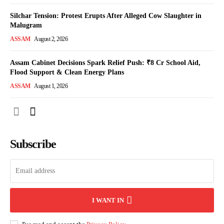
Silchar Tension: Protest Erupts After Alleged Cow Slaughter in
Malugram
ASSAM
August 2, 2026
Assam Cabinet Decisions Spark Relief Push: ₹8 Cr School Aid,
Flood Support & Clean Energy Plans
ASSAM
August 1, 2026
Subscribe
I WANT IN