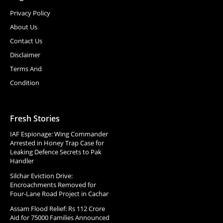
Privacy Policy
About Us
Contact Us
Disclaimer
Terms And
Condition
Fresh Stories
IAF Espionage: Wing Commander
Arrested in Honey Trap Case for
Leaking Defence Secrets to Pak
Handler
Silchar Eviction Drive:
Encroachments Removed for
Four-Lane Road Project in Cachar
Assam Flood Relief: Rs 112 Crore
Aid for 75000 Families Announced