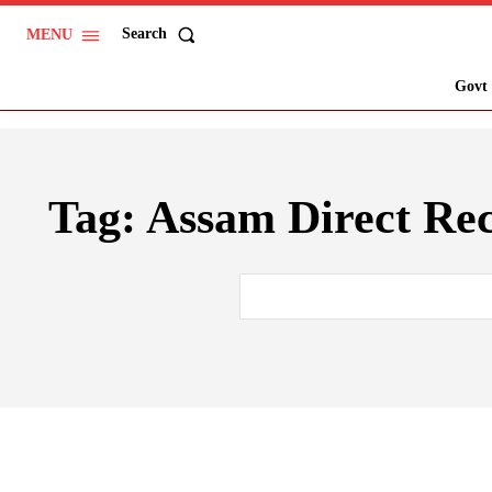
Search
MENU
Govt 
Tag:
Assam Direct Re