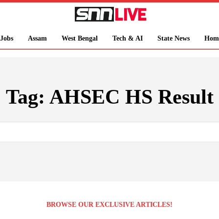
Jobs
Assam
West Bengal
Tech & AI
State News
Hom
Tag:
AHSEC HS Result
BROWSE OUR EXCLUSIVE ARTICLES!