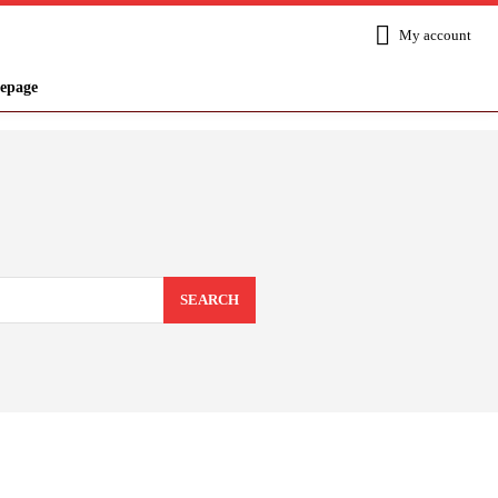
My account
epage
SEARCH