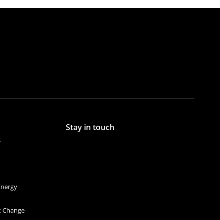
Stay in touch
r
Energy
et Change