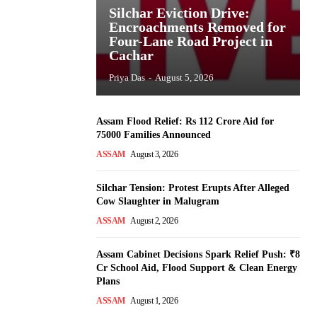
Silchar Eviction Drive:
Encroachments Removed for
Four-Lane Road Project in
Cachar
Priya Das
-
August 5, 2026
Assam Flood Relief: Rs 112 Crore Aid for
75000 Families Announced
ASSAM
August 3, 2026
Silchar Tension: Protest Erupts After Alleged
Cow Slaughter in Malugram
ASSAM
August 2, 2026
Assam Cabinet Decisions Spark Relief Push: ₹8
Cr School Aid, Flood Support & Clean Energy
Plans
ASSAM
August 1, 2026