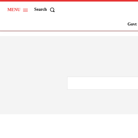
Search
MENU
Govt 