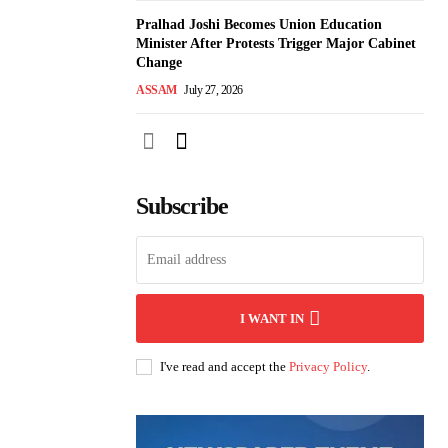
Pralhad Joshi Becomes Union Education
Minister After Protests Trigger Major Cabinet
Change
ASSAM
July 27, 2026
Subscribe
I WANT IN
I've read and accept the
Privacy Policy
.