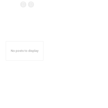
No posts to display