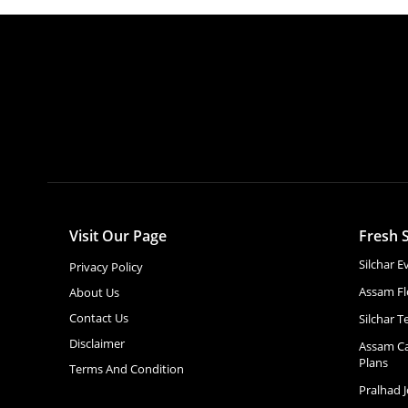
Visit Our Page
Fresh S
Silchar 
Privacy Policy
Assam Fl
About Us
Contact Us
Silchar T
Disclaimer
Assam Ca
Plans
Terms And Condition
Pralhad 