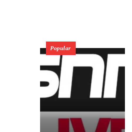
Popular