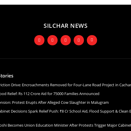
SILCHAR NEWS
tories
Eviction Drive: Encroachments Removed for Four-Lane Road Project in Cacha
ood Relief: Rs 112 Crore Aid for 75000 Families Announced
ension: Protest Erupts After Alleged Cow Slaughter in Malugram
binet Decisions Spark Relief Push: ₹8 Cr School Aid, Flood Support & Clean 
Joshi Becomes Union Education Minister After Protests Trigger Major Cabin