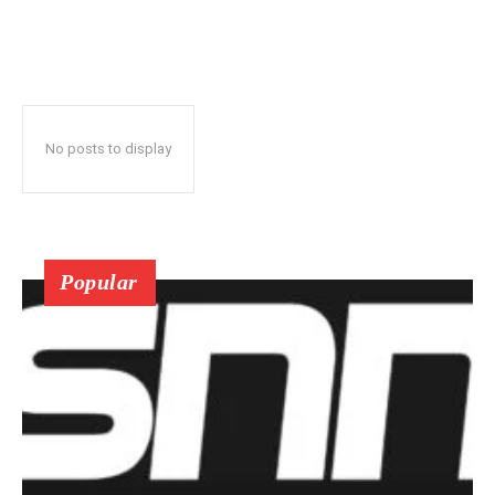
No posts to display
Popular