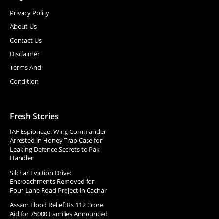
Privacy Policy
About Us
Contact Us
Disclaimer
Terms And
Condition
Fresh Stories
IAF Espionage: Wing Commander
Arrested in Honey Trap Case for
Leaking Defence Secrets to Pak
Handler
Silchar Eviction Drive:
Encroachments Removed for
Four-Lane Road Project in Cachar
Assam Flood Relief: Rs 112 Crore
Aid for 75000 Families Announced