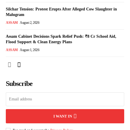
Silchar Tension: Protest Erupts After Alleged Cow Slaughter in
Malugram
ASSAM
August 2, 2026
Assam Cabinet Decisions Spark Relief Push: ₹8 Cr School Aid,
Flood Support & Clean Energy Plans
ASSAM
August 1, 2026
Subscribe
I WANT IN