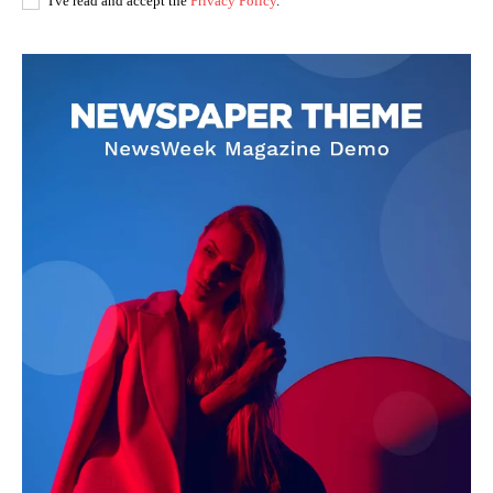
I've read and accept the
Privacy Policy
.