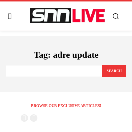
Tag:
adre update
SEARCH
BROWSE OUR EXCLUSIVE ARTICLES!