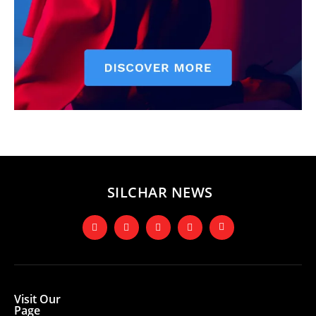
SILCHAR NEWS
Visit Our
Page