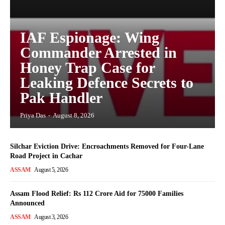
IAF Espionage: Wing
Commander Arrested in
Honey Trap Case for
Leaking Defence Secrets to
Pak Handler
Priya Das
-
August 8, 2026
Silchar Eviction Drive: Encroachments Removed for Four-Lane
Road Project in Cachar
ASSAM
August 5, 2026
Assam Flood Relief: Rs 112 Crore Aid for 75000 Families
Announced
ASSAM
August 3, 2026