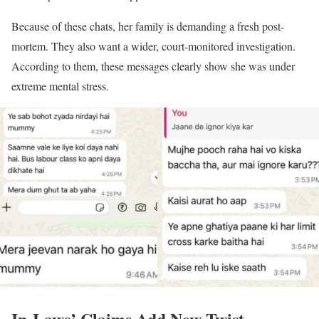
Because of these chats, her family is demanding a fresh post-
mortem. They also want a wider, court-monitored investigation.
According to them, these messages clearly show she was under
extreme mental stress.
In-Laws’ Claims Add New Twist