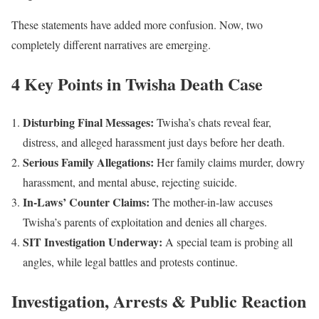
These statements have added more confusion. Now, two
completely different narratives are emerging.
4 Key Points in Twisha Death Case
Disturbing Final Messages:
Twisha’s chats reveal fear,
distress, and alleged harassment just days before her death.
Serious Family Allegations:
Her family claims murder, dowry
harassment, and mental abuse, rejecting suicide.
In-Laws’ Counter Claims:
The mother-in-law accuses
Twisha’s parents of exploitation and denies all charges.
SIT Investigation Underway:
A special team is probing all
angles, while legal battles and protests continue.
Investigation, Arrests & Public Reaction