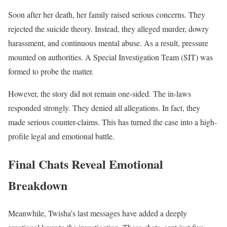
Soon after her death, her family raised serious concerns. They
rejected the suicide theory. Instead, they alleged murder, dowry
harassment, and continuous mental abuse. As a result, pressure
mounted on authorities. A Special Investigation Team (SIT) was
formed to probe the matter.
However, the story did not remain one-sided. The in-laws
responded strongly. They denied all allegations. In fact, they
made serious counter-claims. This has turned the case into a high-
profile legal and emotional battle.
Final Chats Reveal Emotional
Breakdown
Meanwhile, Twisha’s last messages have added a deeply