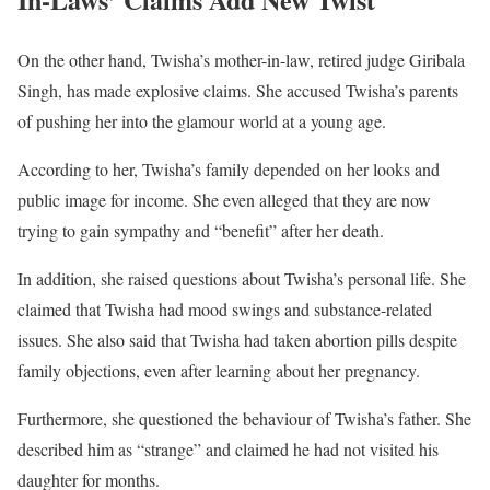
On the other hand, Twisha’s mother-in-law, retired judge Giribala
Singh, has made explosive claims. She accused Twisha’s parents
of pushing her into the glamour world at a young age.
According to her, Twisha’s family depended on her looks and
public image for income. She even alleged that they are now
trying to gain sympathy and “benefit” after her death.
In addition, she raised questions about Twisha’s personal life. She
claimed that Twisha had mood swings and substance-related
issues. She also said that Twisha had taken abortion pills despite
family objections, even after learning about her pregnancy.
Furthermore, she questioned the behaviour of Twisha’s father. She
described him as “strange” and claimed he had not visited his
daughter for months.