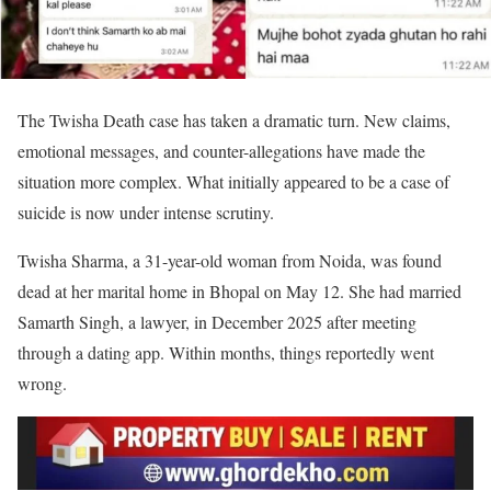
The Twisha Death case has taken a dramatic turn. New claims,
emotional messages, and counter-allegations have made the
situation more complex. What initially appeared to be a case of
suicide is now under intense scrutiny.
Twisha Sharma, a 31-year-old woman from Noida, was found
dead at her marital home in Bhopal on May 12. She had married
Samarth Singh, a lawyer, in December 2025 after meeting
through a dating app. Within months, things reportedly went
wrong.