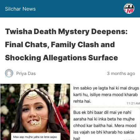
Silchar News
Twisha Death Mystery Deepens:
Final Chats, Family Clash and
Shocking Allegations Surface
Priya Das
3 months ago