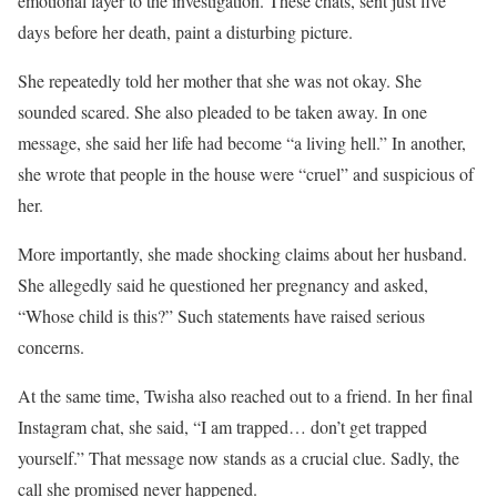
emotional layer to the investigation. These chats, sent just five
days before her death, paint a disturbing picture.
She repeatedly told her mother that she was not okay. She
sounded scared. She also pleaded to be taken away. In one
message, she said her life had become “a living hell.” In another,
she wrote that people in the house were “cruel” and suspicious of
her.
More importantly, she made shocking claims about her husband.
She allegedly said he questioned her pregnancy and asked,
“Whose child is this?” Such statements have raised serious
concerns.
At the same time, Twisha also reached out to a friend. In her final
Instagram chat, she said, “I am trapped… don’t get trapped
yourself.” That message now stands as a crucial clue. Sadly, the
call she promised never happened.