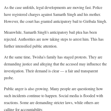
As the case unfolds, legal developments are moving fast. Police
have registered charges against Samarth Singh and his mother.
However, the court has granted anticipatory bail to Giribala Singh.
Meanwhile, Samarth Singh’s anticipatory bail plea has been
rejected. Authorities are now taking steps to arrest him. This has
further intensified public attention.
At the same time, Twisha’s family has staged protests. They are
demanding justice and alleging that the accused may influence the
investigation. Their demand is clear — a fair and transparent
probe.
Public anger is also growing. Many people are questioning how
such incidents continue to happen. Social media is flooded with
reactions. Some are demanding stricter laws, while others are
calling for accountability.