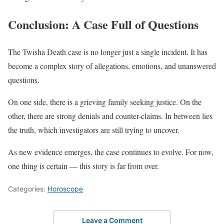
Conclusion: A Case Full of Questions
The Twisha Death case is no longer just a single incident. It has
become a complex story of allegations, emotions, and unanswered
questions.
On one side, there is a grieving family seeking justice. On the
other, there are strong denials and counter-claims. In between lies
the truth, which investigators are still trying to uncover.
As new evidence emerges, the case continues to evolve. For now,
one thing is certain — this story is far from over.
Categories:
Horoscope
Leave a Comment