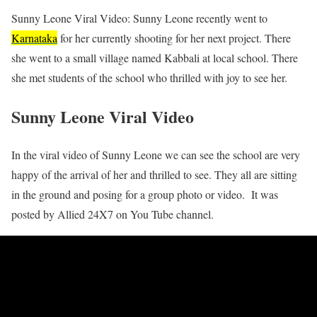
Sunny Leone Viral Video: Sunny Leone recently went to
Karnataka
for her currently shooting for her next project. There
she went to a small village named Kabbali at local school. There
she met students of the school who thrilled with joy to see her.
Sunny Leone Viral Video
In the viral video of Sunny Leone we can see the school are very
happy of the arrival of her and thrilled to see. They all are sitting
in the ground and posing for a group photo or video. It was
posted by Allied 24X7 on You Tube channel.