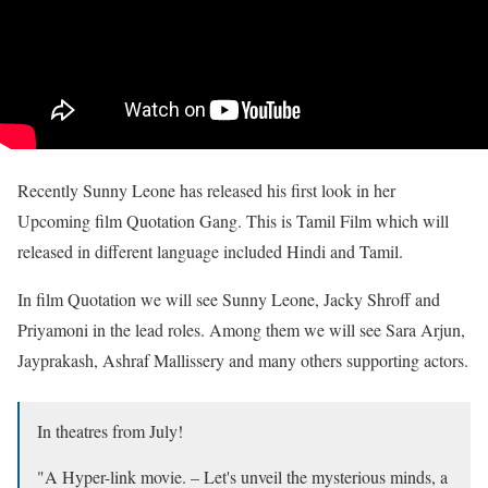
Recently Sunny Leone has released his first look in her
Upcoming film Quotation Gang. This is Tamil Film which will
released in different language included Hindi and Tamil.
In film Quotation we will see Sunny Leone, Jacky Shroff and
Priyamoni in the lead roles. Among them we will see Sara Arjun,
Jayprakash, Ashraf Mallissery and many others supporting actors.
In theatres from July!
"A Hyper-link movie. – Let's unveil the mysterious minds, a