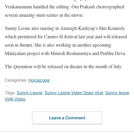
Venkataraman handled the editing. Om Prakash choreographed
several amazing stunt scenes in the movie.
Sunny Leone also starring in Anuragh Kashyap’s film Kennedy
which premiered for Cannes fil festival last year and will released
soon in theater. She is also working in another upcoming
Malayalam project with Himesh Reshammiya and Prabhu Deva.
The Quotation will be released on theater in the month of July.
Categories:
Horoscope
Tags:
Sunny Leone
,
Sunny Leone Video Goes Viral
,
Sunny leone
VirAl Video
Leave a Comment