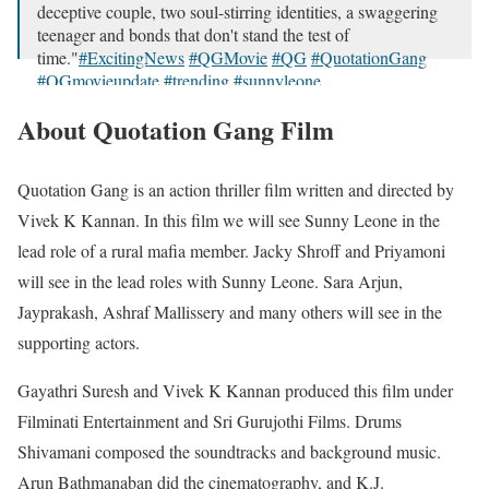
deceptive couple, two soul-stirring identities, a swaggering
teenager and bonds that don't stand the test of
time."
#ExcitingNews
#QGMovie
#QG
#QuotationGang
#QGmovieupdate
#trending
#sunnyleone
…
pic.twitter.com/LWI0O71pSR
About Quotation Gang Film
— Sunny Leone (@SunnyLeone)
June 3, 2024
Quotation Gang is an action thriller film written and directed by
Vivek K Kannan. In this film we will see Sunny Leone in the
lead role of a rural mafia member. Jacky Shroff and Priyamoni
will see in the lead roles with Sunny Leone. Sara Arjun,
Jayprakash, Ashraf Mallissery and many others will see in the
supporting actors.
Gayathri Suresh and Vivek K Kannan produced this film under
Filminati Entertainment and Sri Gurujothi Films. Drums
Shivamani composed the soundtracks and background music.
Arun Bathmanaban did the cinematography, and K.J.