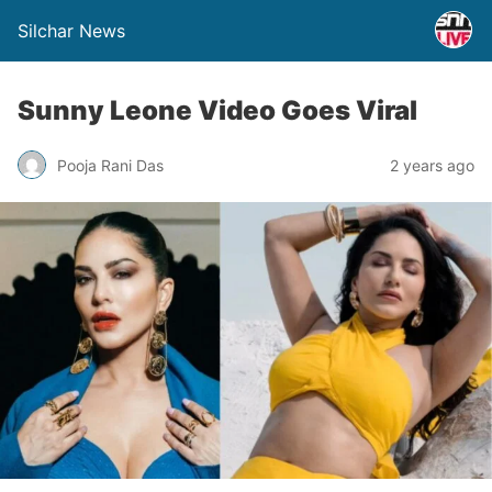
Silchar News
Sunny Leone Video Goes Viral
Pooja Rani Das
2 years ago