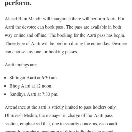
perform.
Ahead Ram Mandir will inaugurate there will perform Aarti. For
Aarti the devotee can book pass. The pass are available in both
way online and offline. The booking for the Aarti pass has begin.
Three type of Aarti will be perform during the entire day. Devotee
can choose any one for booking passes.
Aarti timings are:
Shringar Aarti at 6:30 am.
Bhog Aarti at 12 noon.
Sandhya Aarti at 7:30 pm.
Attendance at the aarti is strictly limited to pass holders only.
Dhruvesh Mishra, the manager in charge of the ‘Aarti pass’
section, emphasized that, due to security concerns, each aarti
currently permits a maximum of thirty individuals to attend.