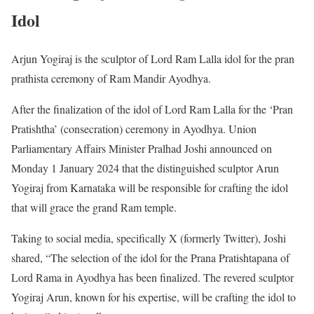
Idol
Arjun Yogiraj is the sculptor of Lord Ram Lalla idol for the pran
prathista ceremony of Ram Mandir Ayodhya.
After the finalization of the idol of Lord Ram Lalla for the ‘Pran
Pratishtha’ (consecration) ceremony in Ayodhya. Union
Parliamentary Affairs Minister Pralhad Joshi announced on
Monday 1 January 2024 that the distinguished sculptor Arun
Yogiraj from Karnataka will be responsible for crafting the idol
that will grace the grand Ram temple.
Taking to social media, specifically X (formerly Twitter), Joshi
shared, “The selection of the idol for the Prana Pratishtapana of
Lord Rama in Ayodhya has been finalized. The revered sculptor
Yogiraj Arun, known for his expertise, will be crafting the idol to