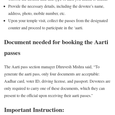
Provide the necessary details, including the devotee’s name,
address, photo, mobile number, etc.
Upon your temple visit, collect the passes from the designated
counter and proceed to participate in the ‘aarti.
Document needed for booking the Aarti
passes
The Aarti pass section manager Dhruvesh Mishra said, “To
generate the aarti pass, only four documents are acceptable:
Aadhar card, voter ID, driving license, and passport. Devotees are
only required to carry one of these documents, which they can
present to the official upon receiving their aarti passes.”
Important Instruction: