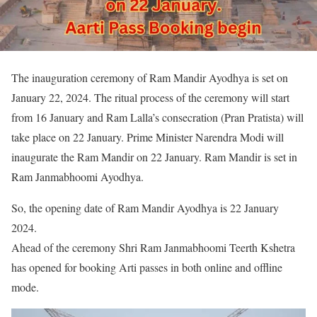
The inauguration ceremony of Ram Mandir Ayodhya is set on
January 22, 2024. The ritual process of the ceremony will start
from 16 January and Ram Lalla’s consecration (Pran Pratista) will
take place on 22 January. Prime Minister Narendra Modi will
inaugurate the Ram Mandir on 22 January. Ram Mandir is set in
Ram Janmabhoomi Ayodhya.
So, the opening date of Ram Mandir Ayodhya is 22 January
2024.
Ahead of the ceremony Shri Ram Janmabhoomi Teerth Kshetra
has opened for booking Arti passes in both online and offline
mode.