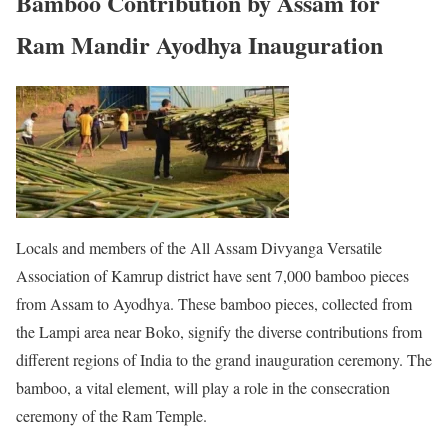
Bamboo Contribution by Assam for
Ram Mandir Ayodhya Inauguration
Locals and members of the All Assam Divyanga Versatile
Association of Kamrup district have sent 7,000 bamboo pieces
from Assam to Ayodhya. These bamboo pieces, collected from
the Lampi area near Boko, signify the diverse contributions from
different regions of India to the grand inauguration ceremony. The
bamboo, a vital element, will play a role in the consecration
ceremony of the Ram Temple.