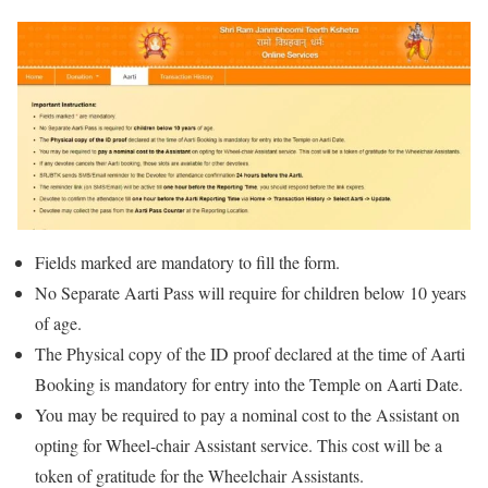
Fields marked are mandatory to fill the form.
No Separate Aarti Pass will require for children below 10 years
of age.
The Physical copy of the ID proof declared at the time of Aarti
Booking is mandatory for entry into the Temple on Aarti Date.
You may be required to pay a nominal cost to the Assistant on
opting for Wheel-chair Assistant service. This cost will be a
token of gratitude for the Wheelchair Assistants.