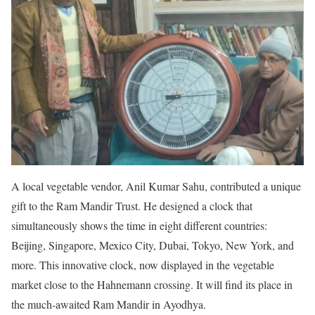
A local vegetable vendor, Anil Kumar Sahu, contributed a unique
gift to the Ram Mandir Trust. He designed a clock that
simultaneously shows the time in eight different countries:
Beijing, Singapore, Mexico City, Dubai, Tokyo, New York, and
more. This innovative clock, now displayed in the vegetable
market close to the Hahnemann crossing. It will find its place in
the much-awaited Ram Mandir in Ayodhya.