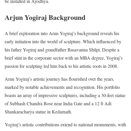
be installed in Ayodhya.
Arjun Yogiraj Background
A brief exploration into Arun Yogiraj’s background reveals his
early initiation into the world of sculpture. Which influenced by
his father Yogiraj and grandfather Basavanna Shilpi. Despite a
brief stint in the corporate sector with an MBA degree, Yogiraj’s
passion for sculpting led him back to his artistic roots in 2008.
Arun Yogiraj’s artistic journey has flourished over the years,
marked by notable achievements and recognition. His portfolio
boasts an array of impressive sculptures, including a 30-feet statue
of Subhash Chandra Bose near India Gate and a 12 ft Adi
Shankaracharya statue in Kedarnath.
Yogiraj’s artistic contributions extend to national monuments, with