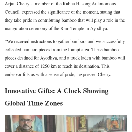
Arjun Chetry, a member of the Rabha Hasong Autonomous
Council, expressed the significance of the moment, stating that
they take pride in contributing bamboo that will play a role in the
inauguration ceremony of the Ram Temple in Ayodhya.
“We received instructions to gather bamboo, and we successfully
collected bamboo pieces from the Lampi area. These bamboo
pieces destined for Ayodhya, and a truck laden with bamboo will
cover a distance of 1250 km to reach its destination. This
endeavor fills us with a sense of pride,” expressed Chetry.
Innovative Gifts: A Clock Showing
Global Time Zones