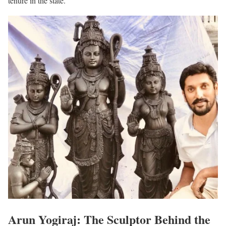
tenure in the state.
Arun Yogiraj: The Sculptor Behind the