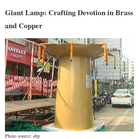
Giant Lamp: Crafting Devotion in Brass
and Copper
Photo source: abp