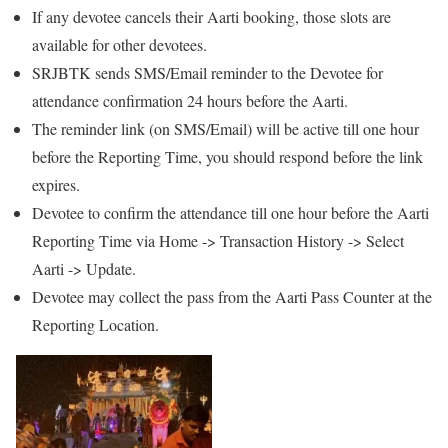
If any devotee cancels their Aarti booking, those slots are
available for other devotees.
SRJBTK sends SMS/Email reminder to the Devotee for
attendance confirmation 24 hours before the Aarti.
The reminder link (on SMS/Email) will be active till one hour
before the Reporting Time, you should respond before the link
expires.
Devotee to confirm the attendance till one hour before the Aarti
Reporting Time via Home -> Transaction History -> Select
Aarti -> Update.
Devotee may collect the pass from the Aarti Pass Counter at the
Reporting Location.