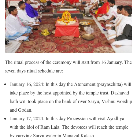
The ritual process of the ceremony will start from 16 January. The
seven days ritual schedule are:
January 16, 2024: In this day the Atonement (prayaschitta) will
take place by the host appointed by the temple trust. Dashavid
bath will took place on the bank of river Saryu, Vishnu worship
and Godan.
January 17, 2024: In this day Procession will visit Ayodhya
with the idol of Ram Lala. The devotees will reach the temple
by carrying Saryu water in Managal Kalash.