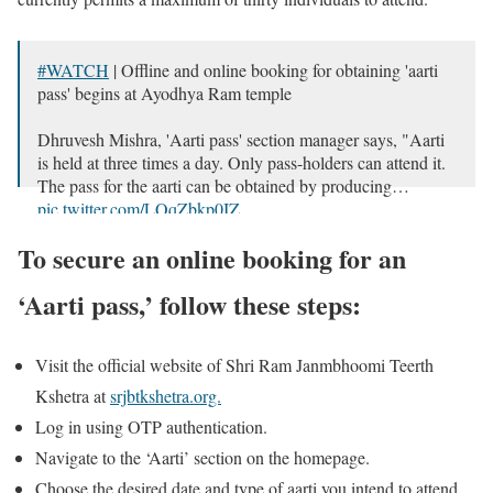
#WATCH
| Offline and online booking for obtaining 'aarti
pass' begins at Ayodhya Ram temple
Dhruvesh Mishra, 'Aarti pass' section manager says, "Aarti
is held at three times a day. Only pass-holders can attend it.
The pass for the aarti can be obtained by producing…
pic.twitter.com/LQqZbkp0IZ
— ANI (@ANI)
December 28, 2023
To secure an online booking for an
‘Aarti pass,’ follow these steps:
Visit the official website of Shri Ram Janmbhoomi Teerth
Kshetra at
srjbtkshetra.org.
Log in using OTP authentication.
Navigate to the ‘Aarti’ section on the homepage.
Choose the desired date and type of aarti you intend to attend.