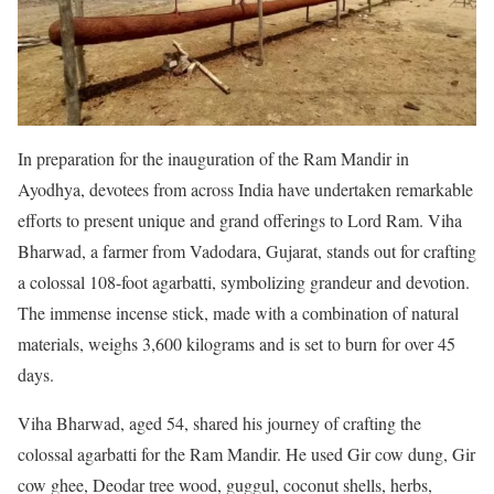
In preparation for the inauguration of the Ram Mandir in
Ayodhya, devotees from across India have undertaken remarkable
efforts to present unique and grand offerings to Lord Ram. Viha
Bharwad, a farmer from Vadodara, Gujarat, stands out for crafting
a colossal 108-foot agarbatti, symbolizing grandeur and devotion.
The immense incense stick, made with a combination of natural
materials, weighs 3,600 kilograms and is set to burn for over 45
days.
Viha Bharwad, aged 54, shared his journey of crafting the
colossal agarbatti for the Ram Mandir. He used Gir cow dung, Gir
cow ghee, Deodar tree wood, guggul, coconut shells, herbs,