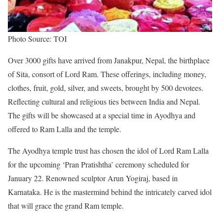
Photo Source: TOI
Over 3000 gifts have arrived from Janakpur, Nepal, the birthplace
of Sita, consort of Lord Ram. These offerings, including money,
clothes, fruit, gold, silver, and sweets, brought by 500 devotees.
Reflecting cultural and religious ties between India and Nepal.
The gifts will be showcased at a special time in Ayodhya and
offered to Ram Lalla and the temple.
The Ayodhya temple trust has chosen the idol of Lord Ram Lalla
for the upcoming ‘Pran Pratishtha’ ceremony scheduled for
January 22. Renowned sculptor Arun Yogiraj, based in
Karnataka. He is the mastermind behind the intricately carved idol
that will grace the grand Ram temple.