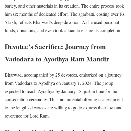
barley, and other materials in its creation. The entire process took
him six months of dedicated effort. The agarbatti, costing over Rs
5 lakh, reflects Bharwad’s deep devotion. As he used personal
funds, donations, and even took a loan to ensure its completion.
Devotee’s Sacrifice: Journey from
Vadodara to Ayodhya Ram Mandir
Bharwad, accompanied by 25 devotees, embarked on a journey
from Vadodara to Ayodhya on January 1, 2024. The group
expected to reach Ayodhya by January 18, just in time for the
consecration ceremony. This monumental offering is a testament
to the lengths devotees are willing to go to express their love and
reverence for Lord Ram.