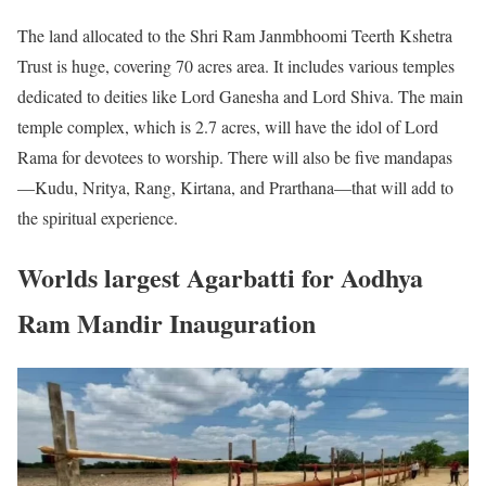
The land allocated to the Shri Ram Janmbhoomi Teerth Kshetra
Trust is huge, covering 70 acres area. It includes various temples
dedicated to deities like Lord Ganesha and Lord Shiva. The main
temple complex, which is 2.7 acres, will have the idol of Lord
Rama for devotees to worship. There will also be five mandapas
—Kudu, Nritya, Rang, Kirtana, and Prarthana—that will add to
the spiritual experience.
Worlds largest Agarbatti for Aodhya
Ram Mandir Inauguration