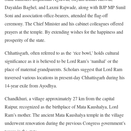
Dayaldas Baghel, and Laxmi Rajwade, along with BJP MP Sunil
Soni and association office-bearers, attended the flag-off
ceremony. The Chief Minister and his cabinet colleagues offered
prayers at the temple. By extending wishes for the happiness and
prosperity of the state.
Chhattisgarh, often referred to as the ‘rice bowl,’ holds cultural
significance as it is believed to be Lord Ram’s ‘nanihal’ or the
place of maternal grandparents. Scholars suggest that Lord Ram
traversed various locations in present-day Chhattisgarh during his
14-year exile from Ayodhya.
Chandkhuri, a village approximately 27 km from the capital
Raipur, recognized as the birthplace of Mata Kaushalya, Lord
Ram’s mother. The ancient Mata Kaushalya temple in the village
underwent renovation during the previous Congress government’s