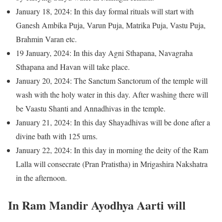
January 18, 2024: In this day formal rituals will start with
Ganesh Ambika Puja, Varun Puja, Matrika Puja, Vastu Puja,
Brahmin Varan etc.
19 January, 2024: In this day Agni Sthapana, Navagraha
Sthapana and Havan will take place.
January 20, 2024: The Sanctum Sanctorum of the temple will
wash with the holy water in this day. After washing there will
be Vaastu Shanti and Annadhivas in the temple.
January 21, 2024: In this day Shayadhivas will be done after a
divine bath with 125 urns.
January 22, 2024: In this day in morning the deity of the Ram
Lalla will consecrate (Pran Pratistha) in Mrigashira Nakshatra
in the afternoon.
In Ram Mandir Ayodhya Aarti will