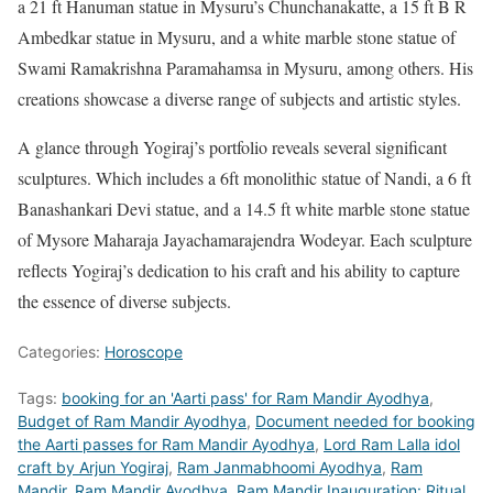
a 21 ft Hanuman statue in Mysuru’s Chunchanakatte, a 15 ft B R
Ambedkar statue in Mysuru, and a white marble stone statue of
Swami Ramakrishna Paramahamsa in Mysuru, among others. His
creations showcase a diverse range of subjects and artistic styles.
A glance through Yogiraj’s portfolio reveals several significant
sculptures. Which includes a 6ft monolithic statue of Nandi, a 6 ft
Banashankari Devi statue, and a 14.5 ft white marble stone statue
of Mysore Maharaja Jayachamarajendra Wodeyar. Each sculpture
reflects Yogiraj’s dedication to his craft and his ability to capture
the essence of diverse subjects.
Categories:
Horoscope
Tags:
booking for an 'Aarti pass' for Ram Mandir Ayodhya
,
Budget of Ram Mandir Ayodhya
,
Document needed for booking
the Aarti passes for Ram Mandir Ayodhya
,
Lord Ram Lalla idol
craft by Arjun Yogiraj
,
Ram Janmabhoomi Ayodhya
,
Ram
Mandir
,
Ram Mandir Ayodhya
,
Ram Mandir Inauguration: Ritual