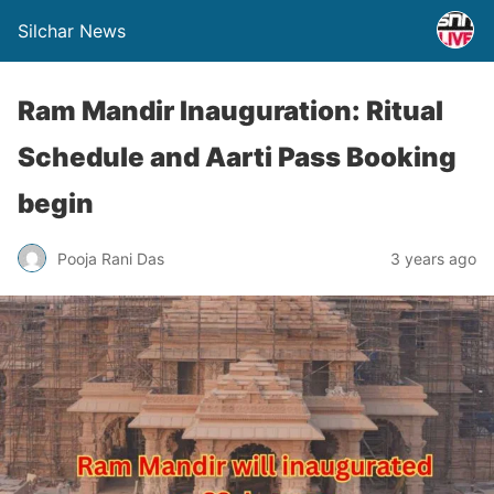
Silchar News
Ram Mandir Inauguration: Ritual
Schedule and Aarti Pass Booking
begin
Pooja Rani Das
3 years ago