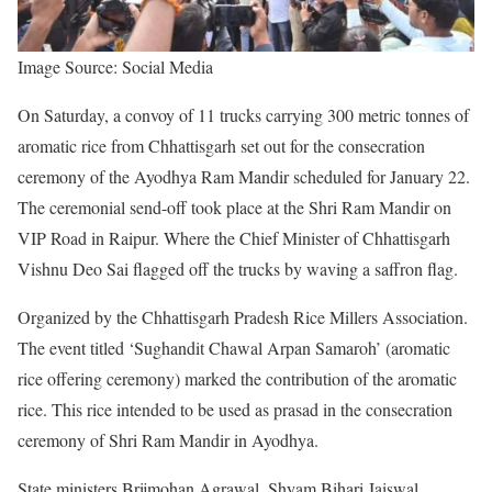
Image Source: Social Media
On Saturday, a convoy of 11 trucks carrying 300 metric tonnes of
aromatic rice from Chhattisgarh set out for the consecration
ceremony of the Ayodhya Ram Mandir scheduled for January 22.
The ceremonial send-off took place at the Shri Ram Mandir on
VIP Road in Raipur. Where the Chief Minister of Chhattisgarh
Vishnu Deo Sai flagged off the trucks by waving a saffron flag.
Organized by the Chhattisgarh Pradesh Rice Millers Association.
The event titled ‘Sughandit Chawal Arpan Samaroh’ (aromatic
rice offering ceremony) marked the contribution of the aromatic
rice. This rice intended to be used as prasad in the consecration
ceremony of Shri Ram Mandir in Ayodhya.
State ministers Brijmohan Agrawal, Shyam Bihari Jaiswal,