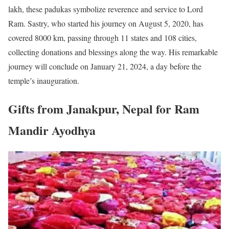
lakh, these padukas symbolize reverence and service to Lord
Ram. Sastry, who started his journey on August 5, 2020, has
covered 8000 km, passing through 11 states and 108 cities,
collecting donations and blessings along the way. His remarkable
journey will conclude on January 21, 2024, a day before the
temple’s inauguration.
Gifts from Janakpur, Nepal for Ram
Mandir Ayodhya