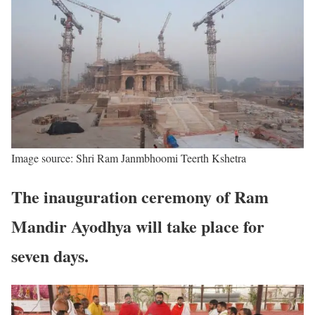
Image source: Shri Ram Janmbhoomi Teerth Kshetra
The inauguration ceremony of Ram
Mandir Ayodhya will take place for
seven days.