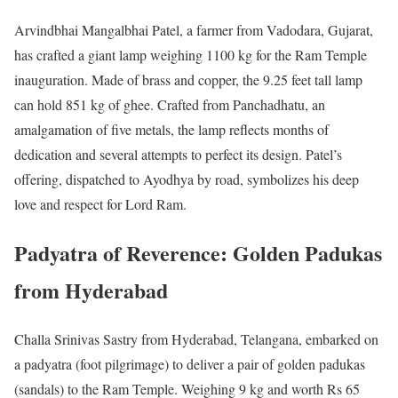
Arvindbhai Mangalbhai Patel, a farmer from Vadodara, Gujarat,
has crafted a giant lamp weighing 1100 kg for the Ram Temple
inauguration. Made of brass and copper, the 9.25 feet tall lamp
can hold 851 kg of ghee. Crafted from Panchadhatu, an
amalgamation of five metals, the lamp reflects months of
dedication and several attempts to perfect its design. Patel’s
offering, dispatched to Ayodhya by road, symbolizes his deep
love and respect for Lord Ram.
Padyatra of Reverence: Golden Padukas
from Hyderabad
Challa Srinivas Sastry from Hyderabad, Telangana, embarked on
a padyatra (foot pilgrimage) to deliver a pair of golden padukas
(sandals) to the Ram Temple. Weighing 9 kg and worth Rs 65