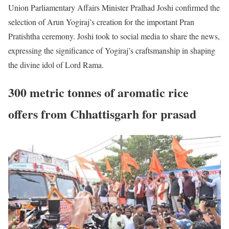
Union Parliamentary Affairs Minister Pralhad Joshi confirmed the
selection of Arun Yogiraj’s creation for the important Pran
Pratishtha ceremony. Joshi took to social media to share the news,
expressing the significance of Yogiraj’s craftsmanship in shaping
the divine idol of Lord Rama.
300 metric tonnes of aromatic rice
offers from Chhattisgarh for prasad