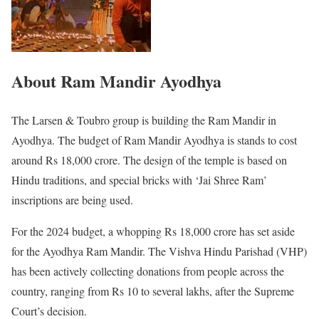
About Ram Mandir Ayodhya
The Larsen & Toubro group is building the Ram Mandir in
Ayodhya. The budget of Ram Mandir Ayodhya is stands to cost
around Rs 18,000 crore. The design of the temple is based on
Hindu traditions, and special bricks with ‘Jai Shree Ram’
inscriptions are being used.
For the 2024 budget, a whopping Rs 18,000 crore has set aside
for the Ayodhya Ram Mandir. The Vishva Hindu Parishad (VHP)
has been actively collecting donations from people across the
country, ranging from Rs 10 to several lakhs, after the Supreme
Court’s decision.