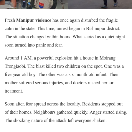
Manipur violence
Fresh
has once again disturbed the fragile
calm in the state. This time, unrest began in Bishnupur district.
The situation changed within hours. What started as a quiet night
soon turned into panic and fear.
Around 1 AM, a powerful explosion hit a house in Moirang
Tronglaobi. The blast killed two children on the spot. One was a
five-year-old boy. The other was a six-month-old infant. Their
mother suffered serious injuries, and doctors rushed her for
treatment.
Soon after, fear spread across the locality. Residents stepped out
of their homes. Neighbours gathered quickly. Anger started rising.
The shocking nature of the attack left everyone shaken.