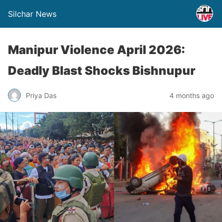
Silchar News
Manipur Violence April 2026:
Deadly Blast Shocks Bishnupur
Priya Das
4 months ago