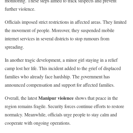
monitoring. These steps aimed to track suspects and prevent
further violence.
Officials imposed strict restrictions in affected areas. They limited
the movement of people. Moreover, they suspended mobile
internet services in several districts to stop rumours from
spreading.
In another tragic development, a minor girl staying in a relief
camp lost her life. This incident added to the grief of displaced
families who already face hardship. The government has
announced compensation and support for affected families.
Manipur violence
Overall, the latest
shows that peace in the
region remains fragile. Security forces continue efforts to restore
normalcy. Meanwhile, officials urge people to stay calm and
cooperate with ongoing operations.