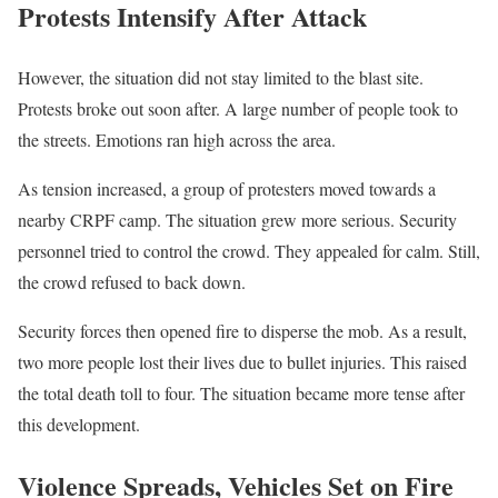
Protests Intensify After Attack
However, the situation did not stay limited to the blast site.
Protests broke out soon after. A large number of people took to
the streets. Emotions ran high across the area.
As tension increased, a group of protesters moved towards a
nearby CRPF camp. The situation grew more serious. Security
personnel tried to control the crowd. They appealed for calm. Still,
the crowd refused to back down.
Security forces then opened fire to disperse the mob. As a result,
two more people lost their lives due to bullet injuries. This raised
the total death toll to four. The situation became more tense after
this development.
Violence Spreads, Vehicles Set on Fire