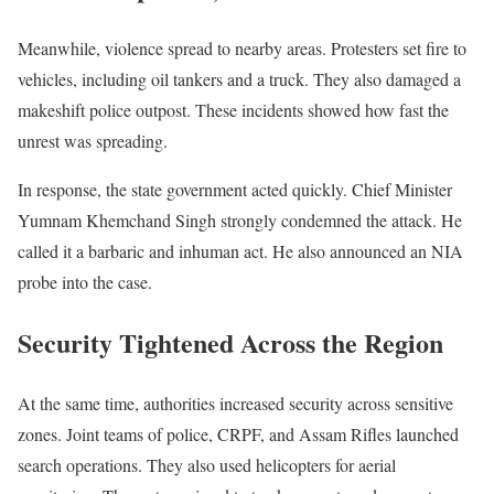
Meanwhile, violence spread to nearby areas. Protesters set fire to
vehicles, including oil tankers and a truck. They also damaged a
makeshift police outpost. These incidents showed how fast the
unrest was spreading.
In response, the state government acted quickly. Chief Minister
Yumnam Khemchand Singh strongly condemned the attack. He
called it a barbaric and inhuman act. He also announced an NIA
probe into the case.
Security Tightened Across the Region
At the same time, authorities increased security across sensitive
zones. Joint teams of police, CRPF, and Assam Rifles launched
search operations. They also used helicopters for aerial