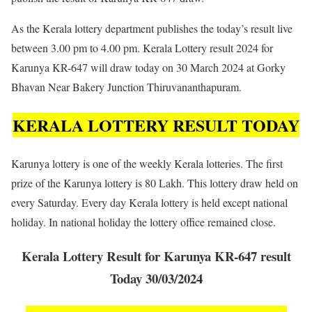
As the Kerala lottery department publishes the today’s result live
between 3.00 pm to 4.00 pm. Kerala Lottery result 2024 for
Karunya KR-647 will draw today on 30 March 2024 at Gorky
Bhavan Near Bakery Junction Thiruvananthapuram.
KERALA LOTTERY RESULT TODAY
Karunya lottery is one of the weekly Kerala lotteries. The first
prize of the Karunya lottery is 80 Lakh. This lottery draw held on
every Saturday. Every day Kerala lottery is held except national
holiday. In national holiday the lottery office remained close.
Kerala Lottery Result for Karunya KR-647 result
Today 30/03/2024