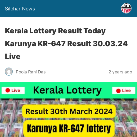
Silchar News
Kerala Lottery Result Today
Karunya KR-647 Result 30.03.24
Live
Pooja Rani Das
2 years ago