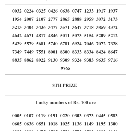
0032 0224 0325 0426 0638 0747 1233 1917 1937
1954 2007 2107 2777 2865 2888 2959 3072 3173
3213 3404 3436 3477 3571 3647 3718 3859 4372
4642 4671 4817 4846 5011 5073 5154 5209 5212
5429 5579 5681 5740 6781 6924 7046 7072 7328
7349 7449 7551 8001 8300 8333 8334 8424 8647
8835 8862 8922 9130 9309 9324 9383 9635 9716
9765
8TH PRIZE
Lucky numbers of Rs. 100 are
0005 0107 0119 0191 0220 0303 0373 0445 0583
0605 0636 0851 1018 1025 1136 1149 1195 1300