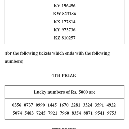
KV 196456
KW 823186
KX 177814
KY 973736
KZ 810257
(for the following tickets which ends with the following
numbers)
4TH PRIZE
Lucky numbers of Rs. 5000 are
0356 0737 0990 1445 1670 2281 3324 3591 4922
5074 5483 7245 7921 7960 8354 8871 9541 9753