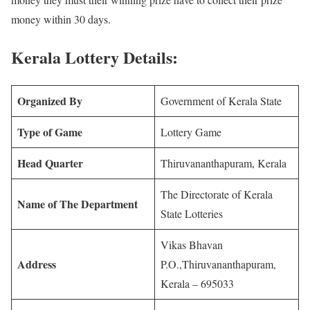
money within 30 days.
Kerala Lottery Details:
Organized By
Government of Kerala State
Type of Game
Lottery Game
Head Quarter
Thiruvananthapuram, Kerala
The Directorate of Kerala
Name of The Department
State Lotteries
Vikas Bhavan
Address
P.O.,Thiruvananthapuram,
Kerala – 695033