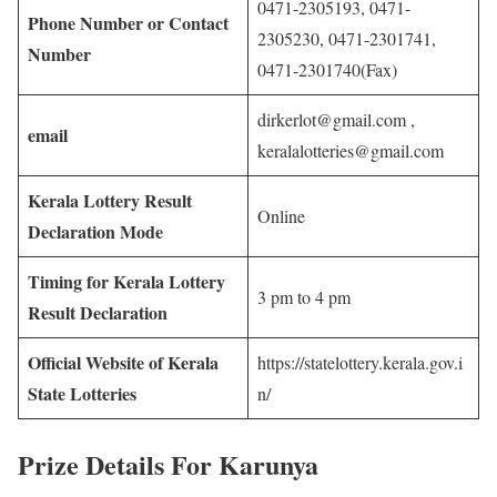
0471-2305193, 0471-
Phone Number or Contact
2305230, 0471-2301741,
Number
0471-2301740(Fax)
dirkerlot@gmail.com ,
email
keralalotteries@gmail.com
Kerala Lottery Result
Online
Declaration Mode
Timing for Kerala Lottery
3 pm to 4 pm
Result Declaration
Official Website of Kerala
https://statelottery.kerala.gov.i
State Lotteries
n/
Prize Details For Karunya