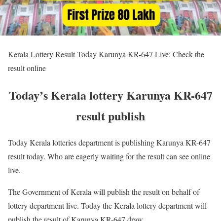
Kerala Lottery Result Today Karunya KR-647 Live: Check the
result online
Today’s Kerala lottery Karunya KR-647
result publish
Today Kerala lotteries department is publishing Karunya KR-647
result today. Who are eagerly waiting for the result can see online
live.
The Government of Kerala will publish the result on behalf of
lottery department live. Today the Kerala lottery department will
publish the result of Karunya KR-647 draw.