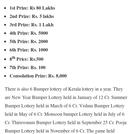
1st Prize: Rs 80 Lakhs
2nd Prize: Rs. 5 lakhs
3rd Prize: Rs. 1 Lakh
4th Prize: Rs. 5000
5th Prize: Rs. 2000
6th Prize: Rs. 1000
th
8
Price: Rs.500
7th Prize: Rs. 100
Consolation Prize: Rs. 8,000
There is also 6 Bumper lottery of Kerala lottery in a year. They
are New Year Bumper Lottery held in January of 12 Cr. Summer
Bumper Lottery held in March of 6 Cr. Vishnu Bumper Lottery
held in May of 6 Cr. Monsoon bumper Lottery held in July of 6
Cr. Thiruvonum Bumper Lottery held in September 25 Cr. Pooja
Bumper Lottery held in November of 6 Cr. The game held