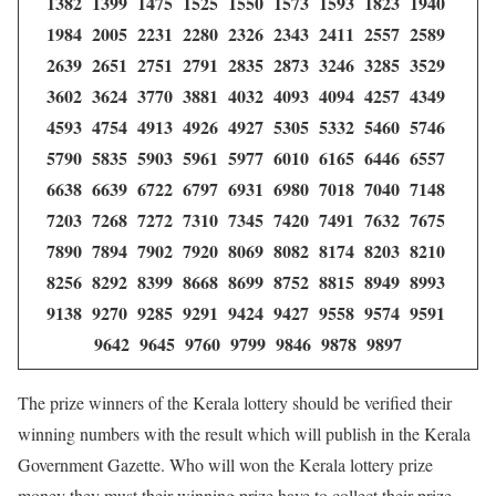
1382 1399 1475 1525 1550 1573 1593 1823 1940
1984 2005 2231 2280 2326 2343 2411 2557 2589
2639 2651 2751 2791 2835 2873 3246 3285 3529
3602 3624 3770 3881 4032 4093 4094 4257 4349
4593 4754 4913 4926 4927 5305 5332 5460 5746
5790 5835 5903 5961 5977 6010 6165 6446 6557
6638 6639 6722 6797 6931 6980 7018 7040 7148
7203 7268 7272 7310 7345 7420 7491 7632 7675
7890 7894 7902 7920 8069 8082 8174 8203 8210
8256 8292 8399 8668 8699 8752 8815 8949 8993
9138 9270 9285 9291 9424 9427 9558 9574 9591
9642 9645 9760 9799 9846 9878 9897
The prize winners of the Kerala lottery should be verified their
winning numbers with the result which will publish in the Kerala
Government Gazette. Who will won the Kerala lottery prize
money they must their winning prize have to collect their prize