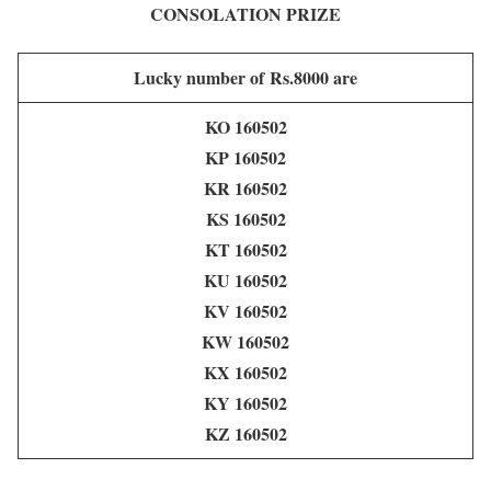
CONSOLATION PRIZE
Lucky number of
Rs.8000 are
KO 160502
KP 160502
KR 160502
KS 160502
KT 160502
KU 160502
KV 160502
KW 160502
KX 160502
KY 160502
KZ 160502