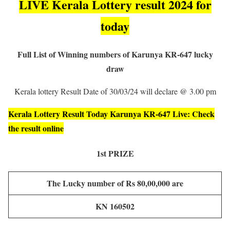
LIVE Kerala Lottery result 2024 for
today
Full List of Winning numbers of Karunya KR-647 lucky
draw
Kerala lottery Result Date of 30/03/24 will declare @ 3.00 pm
Kerala Lottery Result Today Karunya KR-647 Live: Check
the result online
1st PRIZE
The Lucky number of Rs 80,00,000 are
KN 160502