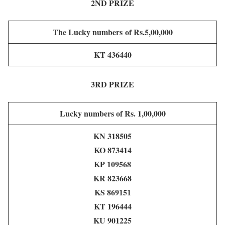
2ND PRIZE
The Lucky numbers of Rs.5,00,000
KT 436440
3RD PRIZE
Lucky numbers of Rs. 1,00,000
KN 318505
KO 873414
KP 109568
KR 823668
KS 869151
KT 196444
KU 901225