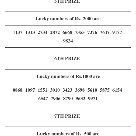
5TH PRIZE
Lucky numbers of Rs. 2000 are
1137 1313 2734 2872 6668 7355 7376 7647 9177
9824
6TH PRIZE
Lucky numbers of Rs.1000 are
0868 1097 1551 3010 3423 3698 5610 5875 6154
6547 7906 8790 9632 9971
7TH PRIZE
Lucky numbers of Rs. 500 are