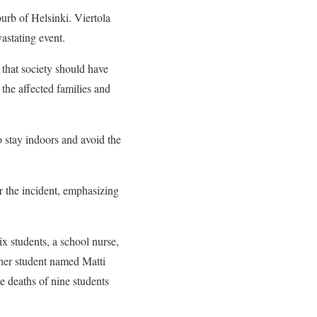
rb of Helsinki. Viertola
astating event.
that society should have
the affected families and
 stay indoors and avoid the
r the incident, emphasizing
ix students, a school nurse,
ther student named Matti
he deaths of nine students