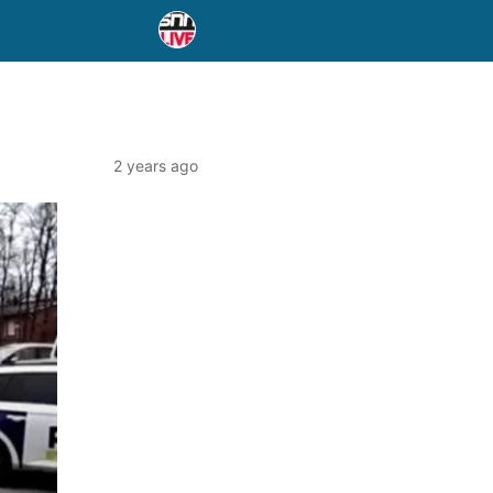
2 years ago