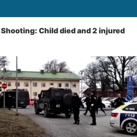
Shooting: Child died and 2 injured