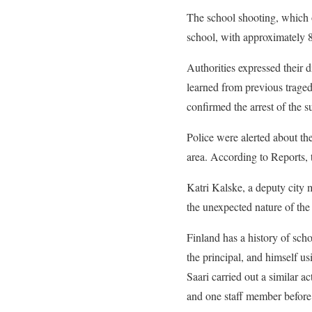
The school shooting, which 
school, with approximately 8
Authorities expressed their 
learned from previous traged
confirmed the arrest of the s
Police were alerted about th
area. According to Reports, 
Katri Kalske, a deputy city 
the unexpected nature of the 
Finland has a history of scho
the principal, and himself u
Saari carried out a similar a
and one staff member before 