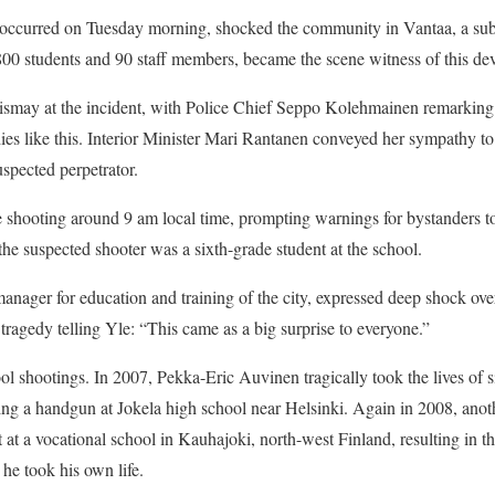
occurred on Tuesday morning, shocked the community in Vantaa, a subu
00 students and 90 staff members, became the scene witness of this dev
dismay at the incident, with Police Chief Seppo Kolehmainen remarking 
ies like this. Interior Minister Mari Rantanen conveyed her sympathy to 
uspected perpetrator.
e shooting around 9 am local time, prompting warnings for bystanders to
the suspected shooter was a sixth-grade student at the school.
manager for education and training of the city, expressed deep shock ove
tragedy telling Yle: “This came as a big surprise to everyone.”
ol shootings. In 2007, Pekka-Eric Auvinen tragically took the lives of s
sing a handgun at Jokela high school near Helsinki. Again in 2008, ano
ct at a vocational school in Kauhajoki, north-west Finland, resulting in t
he took his own life.