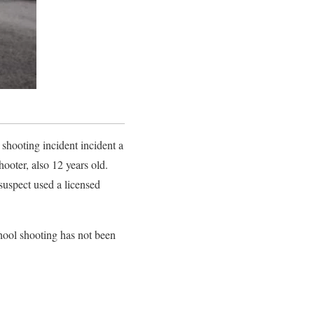
 shooting incident incident a
hooter, also 12 years old.
 suspect used a licensed
chool shooting has not been