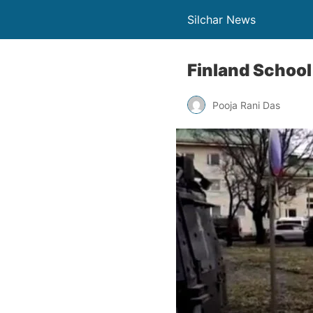
Silchar News
Finland School 
Pooja Rani Das