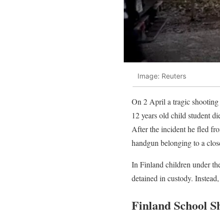
Image: Reuters
On 2 April a tragic shooting 
12 years old child student di
After the incident he fled fr
handgun belonging to a close 
In Finland children under the
detained in custody. Instead, 
Finland School S