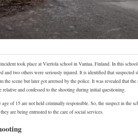
incident took place at Viertola school in Vantaa, Finland. In this school
ed and two others were seriously injured. It is identified that suspected s
om the scene but later got arretsed by the police. It was revealed that the
relative and confessed to the shooting during initial questioning.
 age of 15 are not held criminally responsible. So, the suspect in the s
they are being entrusted to the care of social services.
hooting