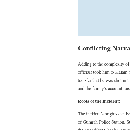
Conflicting Narr
Adding to the complexity of 
officials took him to Kalain 
transfer that he was shot in 
and the family’s account rais
Roots of the Incident:
The incident’s origins can b
of Gumrah Police Station. Su
the Digorkhal Check Gate of 