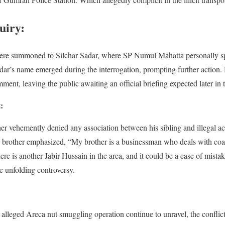
uiry:
ere summoned to Silchar Sadar, where SP Numul Mahatta personally sp
kdar’s name emerged during the interrogation, prompting further action
ent, leaving the public awaiting an official briefing expected later in 
:
r vehemently denied any association between his sibling and illegal acti
’s brother emphasized, “My brother is a businessman who deals with co
e is another Jabir Hussain in the area, and it could be a case of mistake
e unfolding controversy.
the alleged Areca nut smuggling operation continue to unravel, the confl