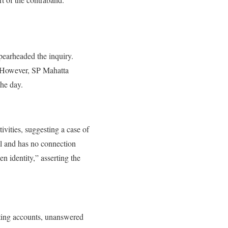
earheaded the inquiry.
. However, SP Mahatta
the day.
vities, suggesting a case of
al and has no connection
n identity,” asserting the
icting accounts, unanswered