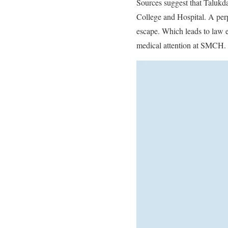
Sources suggest that Talukda
College and Hospital. A perp
escape. Which leads to law e
medical attention at SMCH.