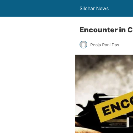
Silchar News
Encounter in 
Pooja Rani Das