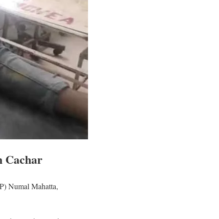
n Cachar
(SP) Numal Mahatta,