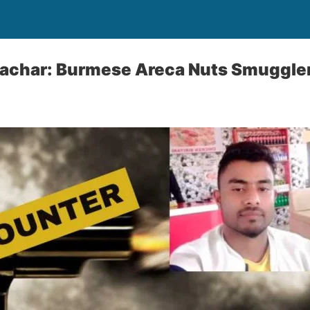
Cachar: Burmese Areca Nuts Smuggler