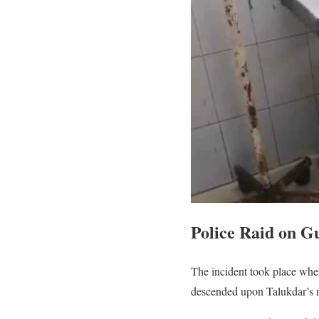
Police Raid on G
The incident took place when
descended upon Talukdar’s 