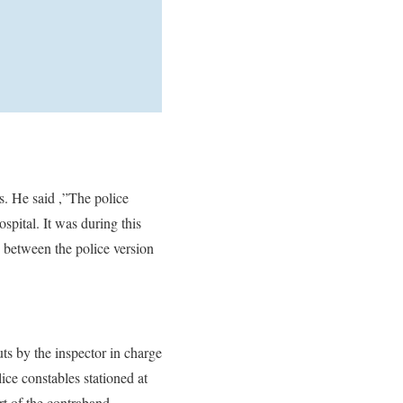
s. He said ,”The police
spital. It was during this
s between the police version
ts by the inspector in charge
ice constables stationed at
rt of the contraband.