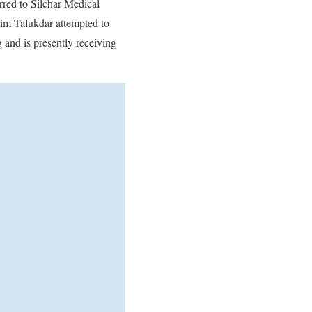
rred to Silchar Medical
aim Talukdar attempted to
 and is presently receiving