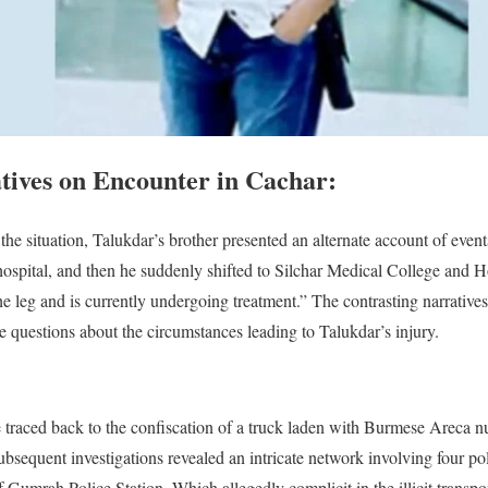
atives on Encounter in Cachar:
the situation, Talukdar’s brother presented an alternate account of event
hospital, and then he suddenly shifted to Silchar Medical College and Ho
the leg and is currently undergoing treatment.” The contrasting narrative
e questions about the circumstances leading to Talukdar’s injury.
e traced back to the confiscation of a truck laden with Burmese Areca nu
bsequent investigations revealed an intricate network involving four pol
Gumrah Police Station. Which allegedly complicit in the illicit transpo