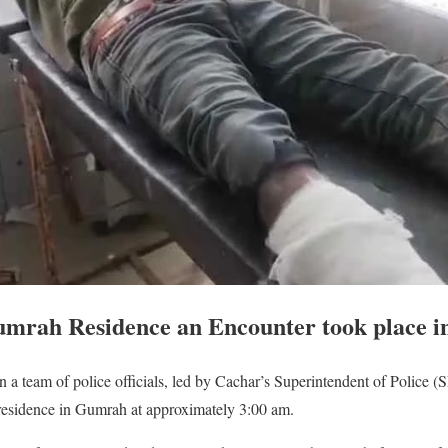
umrah Residence an Encounter took place i
 a team of police officials, led by Cachar’s Superintendent of Police 
residence in Gumrah at approximately 3:00 am.