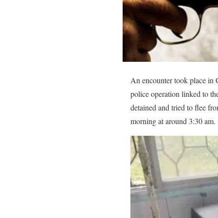
An encounter took place in C
police operation linked to t
detained and tried to flee fr
morning at around 3:30 am.