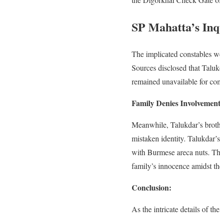
SP Mahatta’s Inq
The implicated constables w
Sources disclosed that Talu
remained unavailable for comm
Family Denies Involvement
Meanwhile, Talukdar’s brothe
mistaken identity. Talukdar
with Burmese areca nuts. Ther
family’s innocence amidst th
Conclusion:
As the intricate details of 