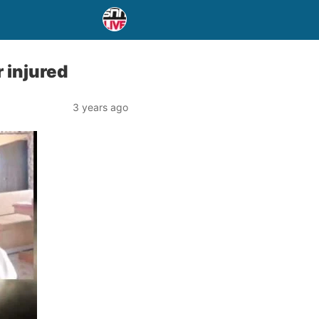
 injured
3 years ago