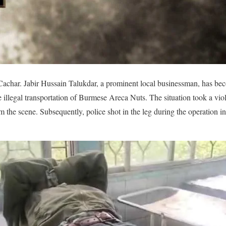
achar. Jabir Hussain Talukdar, a prominent local businessman, has beco
he illegal transportation of Burmese Areca Nuts. The situation took a v
om the scene. Subsequently, police shot in the leg during the operation in