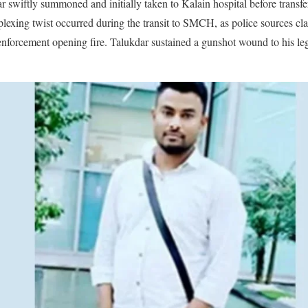
r swiftly summoned and initially taken to Kalain hospital before transfe
lexing twist occurred during the transit to SMCH, as police sources cl
nforcement opening fire. Talukdar sustained a gunshot wound to his leg