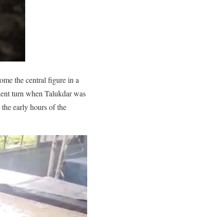
me the central figure in a
iolent turn when Talukdar was
 the early hours of the